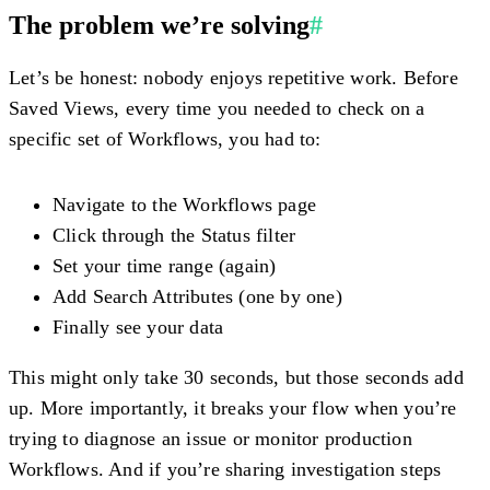
The problem we’re solving
#
Let’s be honest: nobody enjoys repetitive work. Before
Saved Views, every time you needed to check on a
specific set of Workflows, you had to:
Navigate to the Workflows page
Click through the Status filter
Set your time range (again)
Add Search Attributes (one by one)
Finally see your data
This might only take 30 seconds, but those seconds add
up. More importantly, it breaks your flow when you’re
trying to diagnose an issue or monitor production
Workflows. And if you’re sharing investigation steps