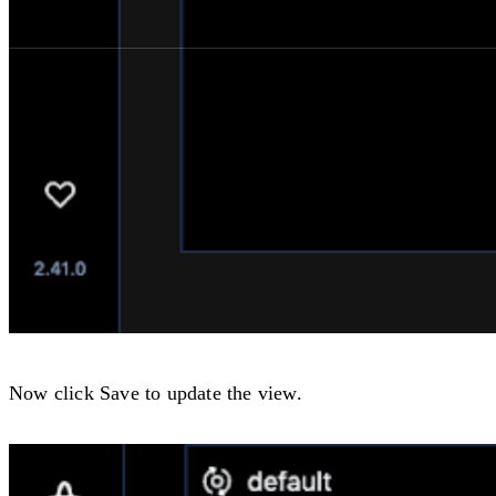
Now click
Save
to update the view.