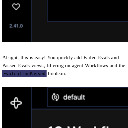
Alright, this is easy! You quickly add
Failed Evals
and
Passed Evals
views, filtering on agent Workflows and the
boolean.
EvaluationPassed