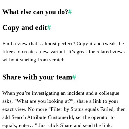
What else can you do?
#
Copy and edit
#
Find a view that’s almost perfect? Copy it and tweak the
filters to create a new variant. It’s great for related views
without starting from scratch.
Share with your team
#
When you’re investigating an incident and a colleague
asks, “What are you looking at?”, share a link to your
exact view. No more “Filter by Status equals Failed, then
add Search Attribute CustomerId, set the operator to
equals, enter…” Just click
Share
and send the link.