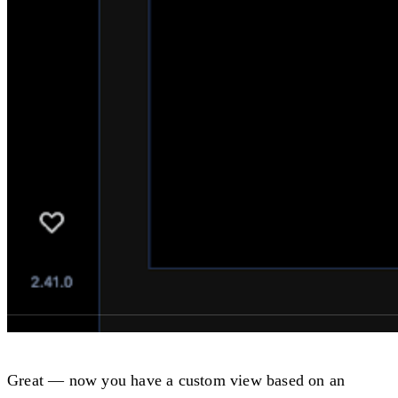
Great — now you have a custom view based on an