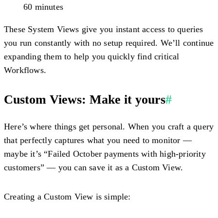
60 minutes
These System Views give you instant access to queries
you run constantly with no setup required. We’ll continue
expanding them to help you quickly find critical
Workflows.
Custom Views: Make it yours
#
Here’s where things get personal. When you craft a query
that perfectly captures what you need to monitor —
maybe it’s “Failed October payments with high-priority
customers” — you can save it as a Custom View.
Creating a Custom View is simple: