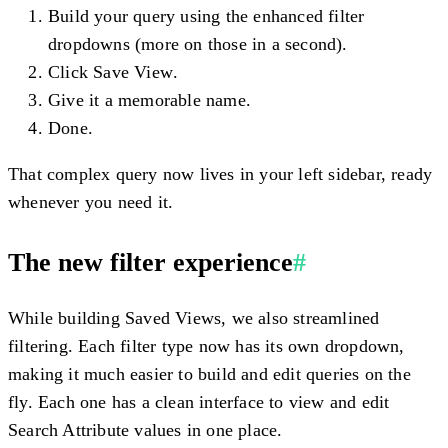
Build your query using the enhanced filter
dropdowns (more on those in a second).
Click
Save View
.
Give it a memorable name.
Done.
That complex query now lives in your left sidebar, ready
whenever you need it.
The new filter experience
#
While building Saved Views, we also streamlined
filtering. Each filter type now has its own dropdown,
making it much easier to build and edit queries on the
fly. Each one has a clean interface to view and edit
Search Attribute values in one place.