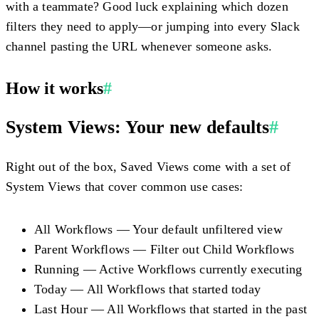
with a teammate? Good luck explaining which dozen
filters they need to apply—or jumping into every Slack
channel pasting the URL whenever someone asks.
How it works
#
System Views: Your new defaults
#
Right out of the box, Saved Views come with a set of
System Views that cover common use cases:
All Workflows
— Your default unfiltered view
Parent Workflows
— Filter out Child Workflows
Running
— Active Workflows currently executing
Today
— All Workflows that started today
Last Hour
— All Workflows that started in the past