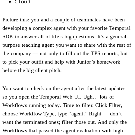
Cloud
Picture this: you and a couple of teammates have been
developing a complex agent with your favorite Temporal
SDK to answer all of life’s big questions. It’s a general-
purpose teaching agent you want to share with the rest of
the company — not only to fill out the TPS reports, but
to pick your outfit and help with Junior’s homework
before the big client pitch.
You want to check on the agent after the latest updates,
so you open the Temporal Web UI. Ugh… lots of
Workflows running today. Time to filter. Click Filter,
choose Workflow Type, type “agent.” Right — don’t
want the terminated ones; filter those out. And only the
Workflows that passed the agent evaluation with high