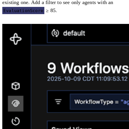
existing one. Add a filter to see only agents with an
≥ 85.
EvaluationScore