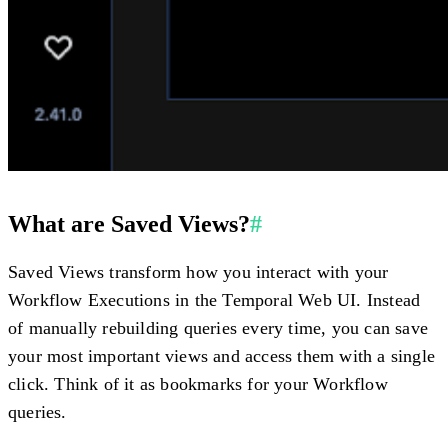
What are Saved Views?
#
Saved Views transform how you interact with your
Workflow Executions in the Temporal Web UI. Instead
of manually rebuilding queries every time, you can save
your most important views and access them with a single
click. Think of it as bookmarks for your Workflow
queries.