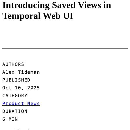
Introducing Saved Views in
Temporal Web UI
AUTHORS
Alex Tideman
PUBLISHED
Oct 10, 2025
CATEGORY
Product News
DURATION
6 MIN