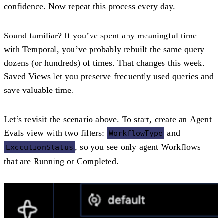
confidence. Now repeat this process every day.
Sound familiar? If you’ve spent any meaningful time
with Temporal, you’ve probably rebuilt the same query
dozens (or hundreds) of times. That changes this week.
Saved Views let you preserve frequently used queries and
save valuable time.
Let’s revisit the scenario above. To start, create an
Agent
Evals
view with two filters:
and
WorkflowType
, so you see only agent Workflows
ExecutionStatus
that are
Running
or
Completed
.