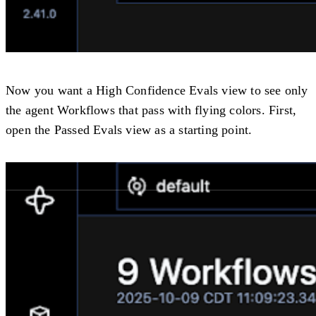
Now you want a
High Confidence Evals
view to see only
the agent Workflows that pass with flying colors. First,
open the
Passed Evals
view as a starting point.