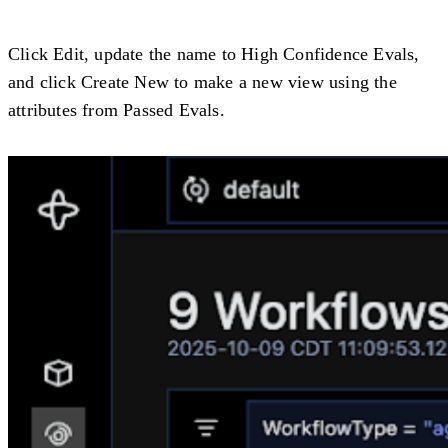
Click
Edit
, update the name to
High Confidence Evals
,
and click Create New to make a new view using the
attributes from
Passed Evals
.