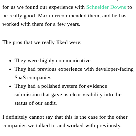
for us we found our experience with
Schneider Downs
to
be really good. Martin recommended them, and he has
worked with them for a few years.
The pros that we really liked were:
They were highly communicative.
They had previous experience with developer-facing
SaaS companies.
They had a polished system for evidence
submission that gave us clear visibility into the
status of our audit.
I definitely cannot say that this is the case for the other
companies we talked to and worked with previously.