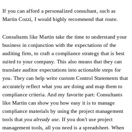
If you can afford a personalized consultant, such as
Martin Cozzi, I would highly recommend that route.
Consultants like Martin take the time to understand your
business in conjunction with the expectations of the
auditing firm, to craft a compliance strategy that is best
suited to your company. This also means that they can
translate auditor expectations into actionable steps for
you. They can help write custom Control Statements that
accurately reflect what you are doing and map them to
compliance criteria. And my favorite part: Consultants
like Martin can show you how easy it is to manage
compliance materials by using the project management
tools that
you already use
. If you don't use project
management tools, all you need is a spreadsheet. When