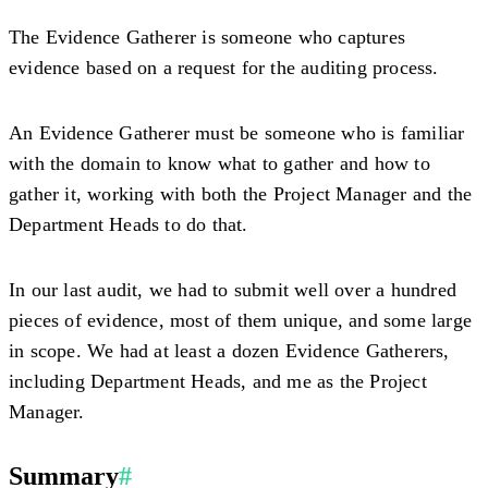
The Evidence Gatherer is someone who captures
evidence based on a request for the auditing process.
An Evidence Gatherer must be someone who is familiar
with the domain to know what to gather and how to
gather it, working with both the Project Manager and the
Department Heads to do that.
In our last audit, we had to submit well over a hundred
pieces of evidence, most of them unique, and some large
in scope. We had at least a dozen Evidence Gatherers,
including Department Heads, and me as the Project
Manager.
Summary
#