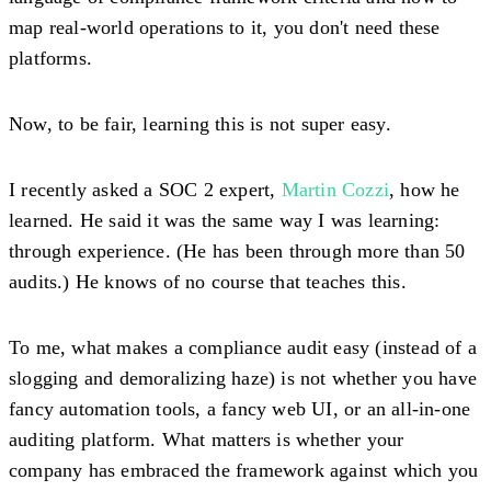
map real-world operations to it, you don't need these
platforms.
Now, to be fair, learning this is not super easy.
I recently asked a SOC 2 expert,
Martin Cozzi
, how he
learned. He said it was the same way I was learning:
through experience. (He has been through more than 50
audits.) He knows of no course that teaches this.
To me, what makes a compliance audit easy (instead of a
slogging and demoralizing haze) is not whether you have
fancy automation tools, a fancy web UI, or an all-in-one
auditing platform. What matters is whether your
company has embraced the framework against which you