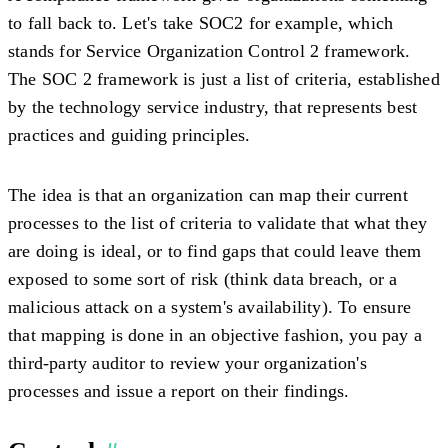
to fall back to. Let's take SOC2 for example, which
stands for Service Organization Control 2 framework.
The SOC 2 framework is just a list of criteria, established
by the technology service industry, that represents best
practices and guiding principles.
The idea is that an organization can map their current
processes to the list of criteria to validate that what they
are doing is ideal, or to find gaps that could leave them
exposed to some sort of risk (think data breach, or a
malicious attack on a system's availability). To ensure
that mapping is done in an objective fashion, you pay a
third-party auditor to review your organization's
processes and issue a report on their findings.