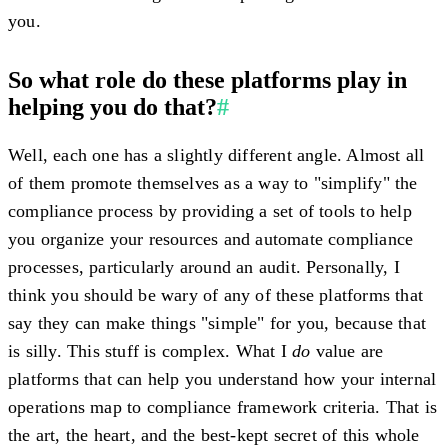
you.
So what role do these platforms play in
helping you do that?
#
Well, each one has a slightly different angle. Almost all
of them promote themselves as a way to "simplify" the
compliance process by providing a set of tools to help
you organize your resources and automate compliance
processes, particularly around an audit. Personally, I
think you should be wary of any of these platforms that
say they can make things "simple" for you, because that
is silly. This stuff is complex. What I
do
value are
platforms that can help you understand how your internal
operations map to compliance framework criteria. That is
the art, the heart, and the best-kept secret of this whole