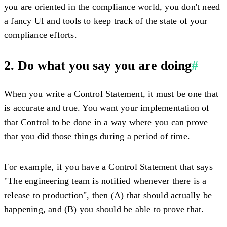
you are oriented in the compliance world, you don't need
a fancy UI and tools to keep track of the state of your
compliance efforts.
2. Do what you say you are doing
#
When you write a Control Statement, it must be one that
is accurate and true. You want your implementation of
that Control to be done in a way where you can prove
that you did those things during a period of time.
For example, if you have a Control Statement that says
"The engineering team is notified whenever there is a
release to production", then (A) that should actually be
happening, and (B) you should be able to prove that.