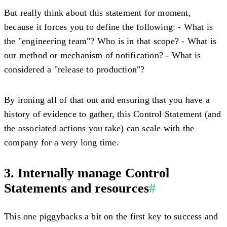
But really think about this statement for moment,
because it forces you to define the following: - What is
the "engineering team"? Who is in that scope? - What is
our method or mechanism of notification? - What is
considered a "release to production"?
By ironing all of that out and ensuring that you have a
history of evidence to gather, this Control Statement (and
the associated actions you take) can scale with the
company for a very long time.
3. Internally manage Control
Statements and resources
#
This one piggybacks a bit on the first key to success and