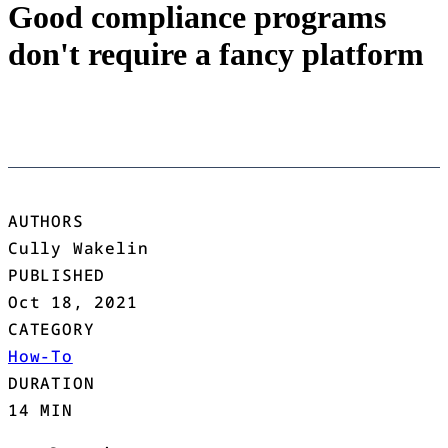
Good compliance programs
don't require a fancy platform
AUTHORS
Cully Wakelin
PUBLISHED
Oct 18, 2021
CATEGORY
How-To
DURATION
14 MIN