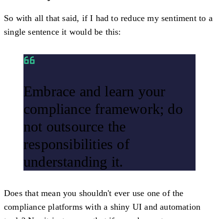
So with all that said, if I had to reduce my sentiment to a
single sentence it would be this:
Embrace and learn your
compliance framework; do
not outsource the
responsibilities of
understanding it.
Does that mean you shouldn't ever use one of the
compliance platforms with a shiny UI and automation