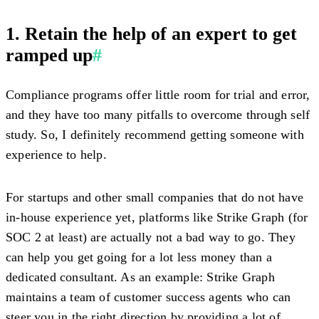
1. Retain the help of an expert to get
ramped up
#
Compliance programs offer little room for trial and error,
and they have too many pitfalls to overcome through self
study. So, I definitely recommend getting someone with
experience to help.
For startups and other small companies that do not have
in-house experience yet, platforms like Strike Graph (for
SOC 2 at least) are actually not a bad way to go. They
can help you get going for a lot less money than a
dedicated consultant. As an example: Strike Graph
maintains a team of customer success agents who can
steer you in the right direction by providing a lot of