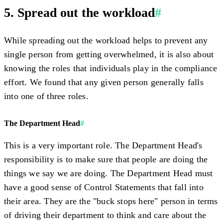
5. Spread out the workload
#
While spreading out the workload helps to prevent any
single person from getting overwhelmed, it is also about
knowing the roles that individuals play in the compliance
effort. We found that any given person generally falls
into one of three roles.
The Department Head
#
This is a very important role. The Department Head's
responsibility is to make sure that people are doing the
things we say we are doing. The Department Head must
have a good sense of Control Statements that fall into
their area. They are the "buck stops here" person in terms
of driving their department to think and care about the