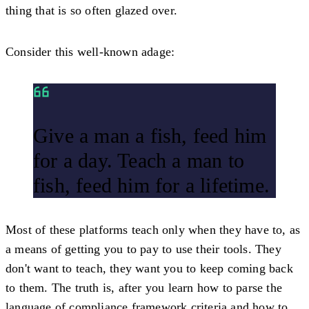
thing that is so often glazed over.
Consider this well-known adage:
Give a man a fish, feed him
for a day. Teach a man to
fish, feed him for a lifetime.
Most of these platforms teach only when they have to, as
a means of getting you to pay to use their tools. They
don't want to teach, they want you to keep coming back
to them. The truth is, after you learn how to parse the
language of compliance framework criteria and how to