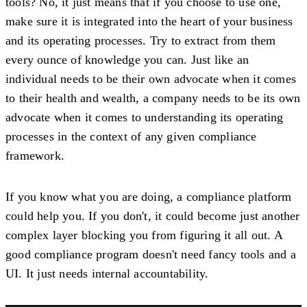
tools? No, it just means that if you choose to use one,
make sure it is integrated into the heart of your business
and its operating processes. Try to extract from them
every ounce of knowledge you can. Just like an
individual needs to be their own advocate when it comes
to their health and wealth, a company needs to be its own
advocate when it comes to understanding its operating
processes in the context of any given compliance
framework.
If you know what you are doing, a compliance platform
could help you. If you don't, it could become just another
complex layer blocking you from figuring it all out. A
good compliance program doesn't need fancy tools and a
UI. It just needs internal accountability.