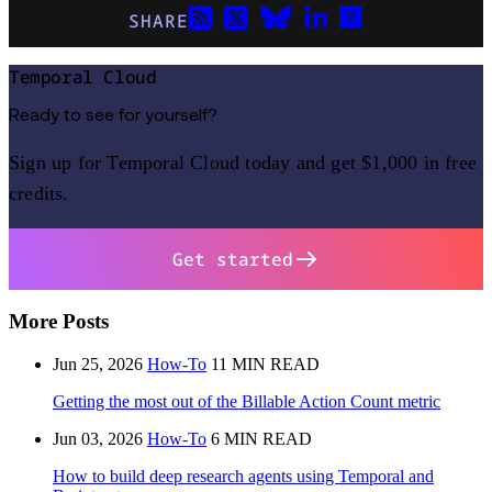
SHARE
Temporal Cloud
Ready to see for yourself?
Sign up for Temporal Cloud today and get $1,000 in free
credits.
Get started
More Posts
Jun 25, 2026
How-To
11 MIN READ
Getting the most out of the Billable Action Count metric
Jun 03, 2026
How-To
6 MIN READ
How to build deep research agents using Temporal and