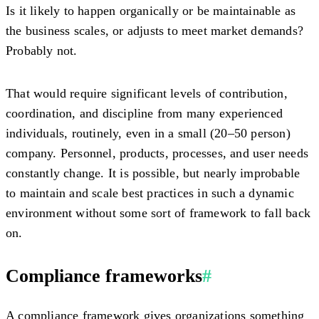
Is it likely to happen organically or be maintainable as
the business scales, or adjusts to meet market demands?
Probably not.
That would require significant levels of contribution,
coordination, and discipline from many experienced
individuals, routinely, even in a small (20–50 person)
company. Personnel, products, processes, and user needs
constantly change. It is possible, but nearly improbable
to maintain and scale best practices in such a dynamic
environment without some sort of framework to fall back
on.
Compliance frameworks
#
A compliance framework gives organizations something