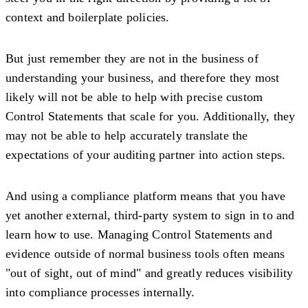
context and boilerplate policies.
But just remember they are not in the business of
understanding your business, and therefore they most
likely will not be able to help with precise custom
Control Statements that scale for you. Additionally, they
may not be able to help accurately translate the
expectations of your auditing partner into action steps.
And using a compliance platform means that you have
yet another external, third-party system to sign in to and
learn how to use. Managing Control Statements and
evidence outside of normal business tools often means
"out of sight, out of mind" and greatly reduces visibility
into compliance processes internally.