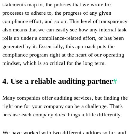
statements map to, the policies that we wrote for
processes to adhere to, the progress of any given
compliance effort, and so on. This level of transparency
also means that we can easily see how any internal task
rolls up under a compliance-related effort, or has been
generated by it. Essentially, this approach puts the
compliance program right at the heart of our operating
mindset, which is so critical for the long term.
4. Use a reliable auditing partner
#
Many companies offer auditing services, but finding the
right one for your company can be a challenge. That's
because each company does things a little differently.
We have worked with two different auditors so far, and