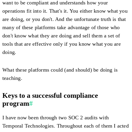
want to be compliant and understands how your
operations fit into it. That's it. You either know what you
are doing, or you don't. And the unfortunate truth is that
many of these platforms take advantage of those who
don't know what they are doing and sell them a set of
tools that are effective only if you know what you are
doing.
What these platforms could (and should) be doing is
teaching.
Keys to a successful compliance
program
#
I have now been through two SOC 2 audits with
Temporal Technologies. Throughout each of them I acted