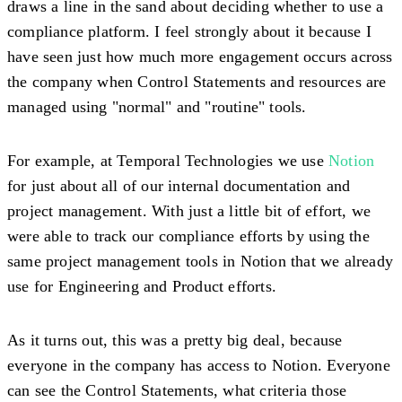
draws a line in the sand about deciding whether to use a
compliance platform. I feel strongly about it because I
have seen just how much more engagement occurs across
the company when Control Statements and resources are
managed using "normal" and "routine" tools.
For example, at Temporal Technologies we use
Notion
for just about all of our internal documentation and
project management. With just a little bit of effort, we
were able to track our compliance efforts by using the
same project management tools in Notion that we already
use for Engineering and Product efforts.
As it turns out, this was a pretty big deal, because
everyone in the company has access to Notion. Everyone
can see the Control Statements, what criteria those