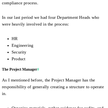
compliance process.
In our last period we had four Department Heads who
were heavily involved in the process:
HR
Engineering
Security
Product
The Project Manager
#
As I mentioned before, the Project Manager has the
responsibility of generally creating a structure to operate
in.