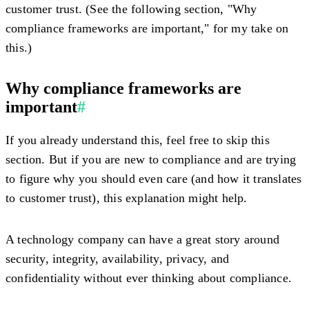
customer trust. (See the following section, "Why
compliance frameworks are important," for my take on
this.)
Why compliance frameworks are
important
#
If you already understand this, feel free to skip this
section. But if you are new to compliance and are trying
to figure why you should even care (and how it translates
to customer trust), this explanation might help.
A technology company can have a great story around
security, integrity, availability, privacy, and
confidentiality without ever thinking about compliance.