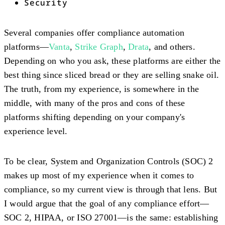
Security
Several companies offer compliance automation
platforms—
Vanta
,
Strike Graph
,
Drata
, and others.
Depending on who you ask, these platforms are either the
best thing since sliced bread or they are selling snake oil.
The truth, from my experience, is somewhere in the
middle, with many of the pros and cons of these
platforms shifting depending on your company's
experience level.
To be clear, System and Organization Controls (SOC) 2
makes up most of my experience when it comes to
compliance, so my current view is through that lens. But
I would argue that the goal of any compliance effort—
SOC 2, HIPAA, or ISO 27001—is the same: establishing