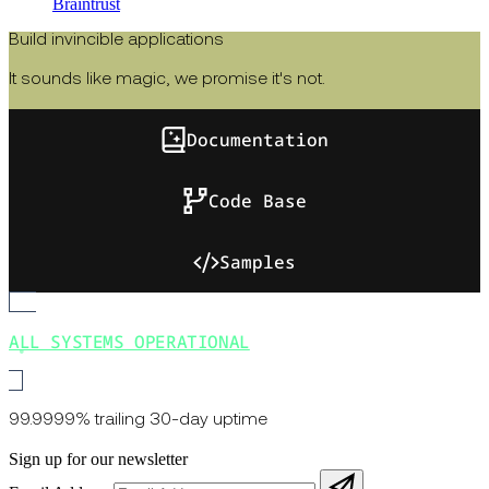
Braintrust
Build invincible applications
It sounds like magic, we promise it's not.
Documentation
Code Base
Samples
ALL SYSTEMS OPERATIONAL
99.9999% trailing 30-day uptime
Sign up for our newsletter