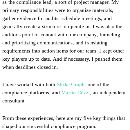
as the compliance lead, a sort of project manager. My
primary responsibilities were to organize materials,
gather evidence for audits, schedule meetings, and
generally create a structure to operate in. I was also the
auditor's point of contact with our company, funneling
and prioritizing communications, and translating
requirements into action items for our team. I kept other
key players up to date. And if necessary, I pushed them
when deadlines closed in.
I have worked with both
Strike Graph
, one of the
compliance platforms, and
Martin Cozzi
, an independent
consultant.
From these experiences, here are my five key things that
shaped our successful compliance program.