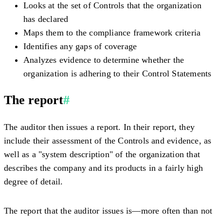
Looks at the set of Controls that the organization
has declared
Maps them to the compliance framework criteria
Identifies any gaps of coverage
Analyzes evidence to determine whether the
organization is adhering to their Control Statements
The report
#
The auditor then issues a report. In their report, they
include their assessment of the Controls and evidence, as
well as a "system description" of the organization that
describes the company and its products in a fairly high
degree of detail.
The report that the auditor issues is—more often than not