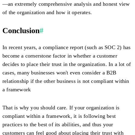
—an extremely comprehensive analysis and honest view
of the organization and how it operates.
Conclusion
#
In recent years, a compliance report (such as SOC 2) has
become a cornerstone factor in whether a customer
decides to place their trust in the organization
. In a lot of
cases, many businesses won't even consider a B2B
relationship if the other business is not compliant within
a framework
That is why you should care. If your organization is
compliant within a framework, it is following best
practices to the best of its abilities, and thus your
customers can feel good about placing their trust with