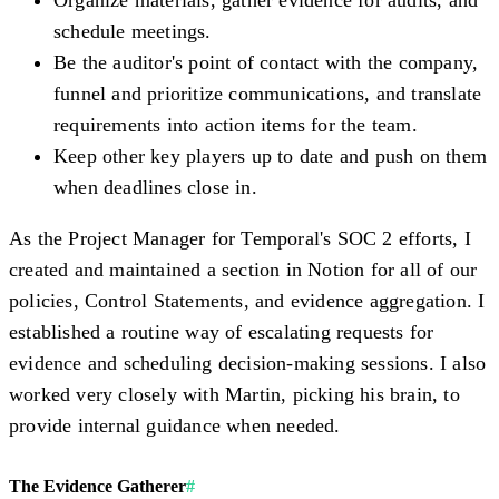
Organize materials, gather evidence for audits, and
schedule meetings.
Be the auditor's point of contact with the company,
funnel and prioritize communications, and translate
requirements into action items for the team.
Keep other key players up to date and push on them
when deadlines close in.
As the Project Manager for Temporal's SOC 2 efforts, I
created and maintained a section in Notion for all of our
policies, Control Statements, and evidence aggregation. I
established a routine way of escalating requests for
evidence and scheduling decision-making sessions. I also
worked very closely with Martin, picking his brain, to
provide internal guidance when needed.
The Evidence Gatherer
#