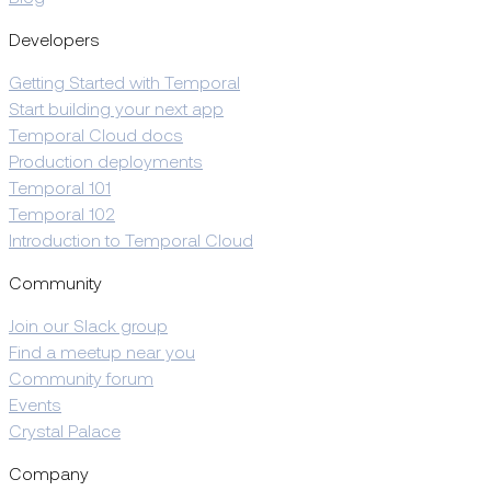
Developers
Getting Started with Temporal
Start building your next app
Temporal Cloud docs
Production deployments
Temporal 101
Temporal 102
Introduction to Temporal Cloud
Community
Join our Slack group
Find a meetup near you
Community forum
Events
Crystal Palace
Company