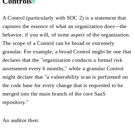
Controls
#
A Control (particularly with SOC 2) is a statement that
captures the essence of what an organization does—the
behavior, if you will, of some aspect of the organization.
The scope of a Control can be broad or extremely
granular. For example, a broad Control might be one that
declares that the "organization conducts a formal risk
assessment every 6 months," while a granular Control
might declare that "a vulnerability scan is performed on
the code base for every change that is requested to be
merged into the main branch of the core SaaS
repository."
An auditor then: