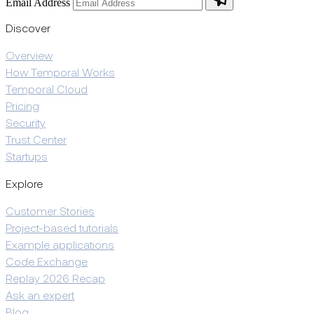
Email Address
Discover
Overview
How Temporal Works
Temporal Cloud
Pricing
Security
Trust Center
Startups
Explore
Customer Stories
Project-based tutorials
Example applications
Code Exchange
Replay 2026 Recap
Ask an expert
Blog