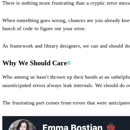
There is nothing more frustrating than a cryptic error mess
When something goes wrong, chances are you already knew i
bunch of code to figure out your error.
As framework and library designers, we can and should do b
Why We Should Care
#
Who among us hasn't thrown up their hands at an unhelpf
unanticipated errors always leak internals. We should do ou
The frustrating part comes from errors that were anticipat