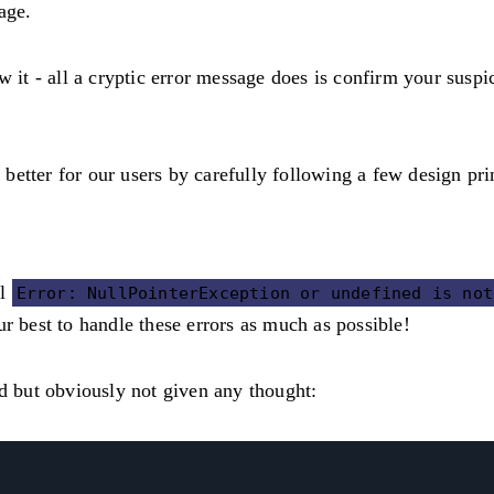
age.
t - all a cryptic error message does is confirm your suspic
etter for our users by carefully following a few design pri
ul
Error: NullPointerException or undefined is not
r best to handle these errors as much as possible!
ed but obviously not given any thought: