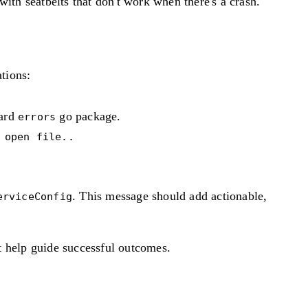
with seatbelts that don't work when there's a crash.
tions:
dard
go package.
errors
 open file..
. This message should add actionable,
erviceConfig
t help guide successful outcomes.