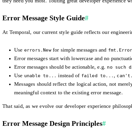
they need you most
. Touting great developer experience wit
Error Message Style Guide
#
At Temporal, our current style guide reflects our engineer
Use
for simple messages and
errors.New
fmt.Erro
Error messages start with lowercase and no punctuati
Error messages should be actionable, e.g.
no such d
Use
instead of
,
unable to...
failed to...
can't
Messages should reflect the logical action, not mere
meaningful context to the existing error message.
That said, as we evolve our developer experience philosoph
Error Message Design Principles
#