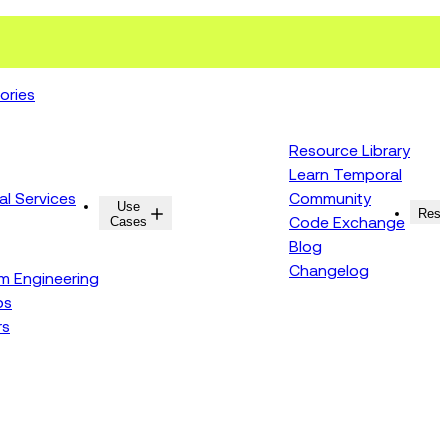
ories
Resource Library
Learn Temporal
al Services
Community
Use
Resources
Reso
Cases
Code Exchange
Blog
Changelog
rm Engineering
ps
rs