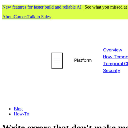
New features for faster build and reliable AI |
See what you missed at
About
Careers
Talk to Sales
Overview
How Tempor
Platform
Temporal C
Security
Blog
How-To
Write errors that don't make m