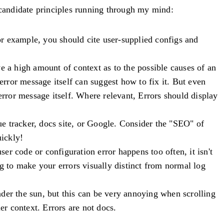
e candidate principles running through my mind:
or example, you should cite user-supplied configs and
e a high amount of context as to the possible causes of an
error message itself can suggest how to fix it. But even
e error message itself. Where relevant,
Errors should display
sue tracker, docs site, or Google. Consider the "SEO" of
ickly!
user code or configuration error happens too often, it isn't
ng to make your errors visually distinct from normal log
der the sun, but this can be very annoying when scrolling
er context. Errors are not docs.