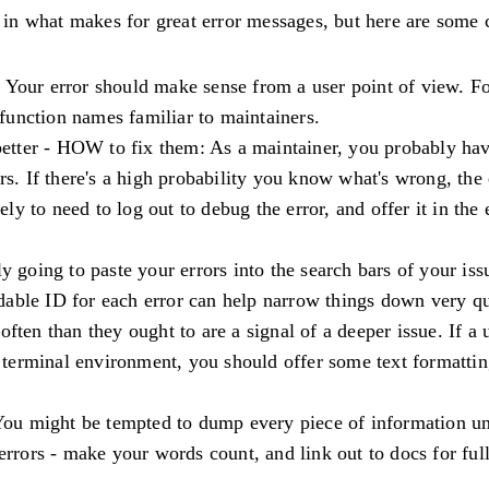
fs in what makes for great error messages, but here are som
: Your error should make sense from a user point of view. F
d function names familiar to maintainers.
better - HOW to fix them: As a maintainer, you probably hav
rs. If there's a high probability you know what's wrong, the 
kely to need to log out to debug the error, and offer it in th
ly going to paste your errors into the search bars of your is
dable ID for each error can help narrow things down very qu
often than they ought to are a signal of a deeper issue. If a 
 a terminal environment, you should offer some text formatti
You might be tempted to dump every piece of information un
errors - make your words count, and link out to docs for full