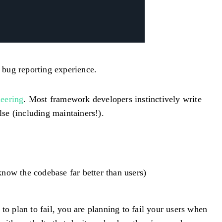
 bug reporting experience.
eering
. Most framework developers instinctively write
se (including maintainers!).
ow the codebase far better than users)
l to plan to fail, you are planning to fail your users when