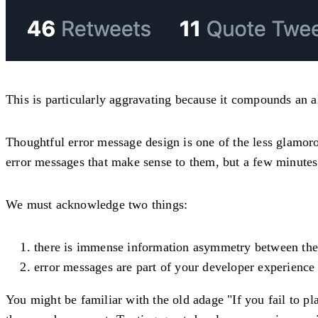
This is particularly aggravating because it compounds an 
Thoughtful error message design is one of the less glamor
error messages that make sense to them, but a few minutes
We must acknowledge two things:
there is immense information asymmetry between the 
error messages are part of your developer experience
You might be familiar with the old adage "If you fail to pla