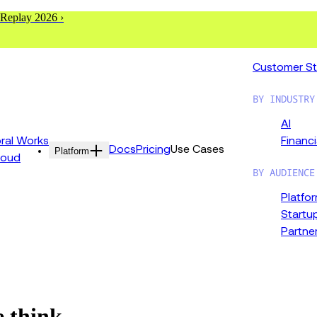
 Replay 2026 ›
Customer St
BY INDUSTRY
AI
al Works
Financi
Docs
Pricing
Use Cases
Platform
loud
BY AUDIENCE
Platfo
Startu
Partne
e think