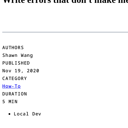
AUTHORS
Shawn Wang
PUBLISHED
Nov 19, 2020
CATEGORY
How-To
DURATION
5 MIN
Local Dev