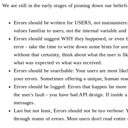
We are still in the early stages of pinning down our belie
Errors should be written for USERS, not maintainers
values familiar to users, not the internal variable an
Errors should suggest WHY they happened
, or even 
error - take the time to write down some hints for use
without that certainty, think about what the user is li
what was expected vs what was received
.
Errors should be searchable
: Your users are most like
your errors. Sometimes offering a unique, human rea
Errors should be logged
: Errors that happen far more 
the user's fault - you have bad API design. If inside
messages.
Last but not least,
Errors should not be too verbose
: 
through reams of errors. Most users don't read entire 