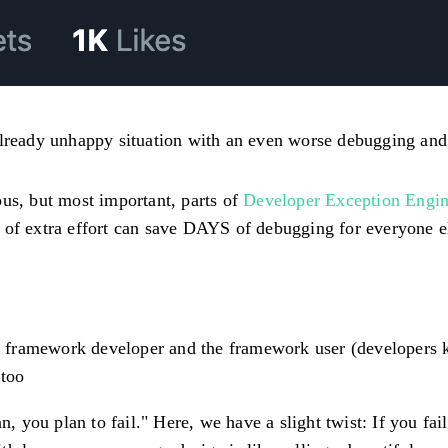
already unhappy situation with an even worse debugging and
ous, but most important, parts of
Developer Exception Engin
 of extra effort can save DAYS of debugging for everyone el
framework developer and the framework user (developers kn
 too
n, you plan to fail." Here, we have a slight twist:
If you fai