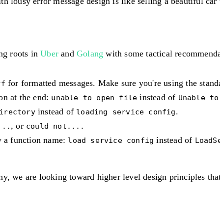
h lousy error message design is like selling a beautiful car 
ing roots in
Uber
and
Golang
with some tactical recommenda
for formatted messages. Make sure you're using the stan
rf
on at the end:
instead of
unable to open file
Unable to
instead of
.
irectory
loading service config
, or
...
could not....
ly a function name:
instead of
load service config
LoadS
y, we are looking toward higher level design principles tha