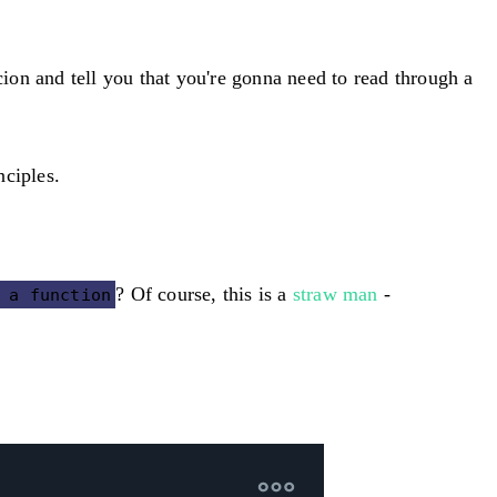
ion and tell you that you're gonna need to read through a
nciples.
? Of course, this is a
straw man
-
 a function