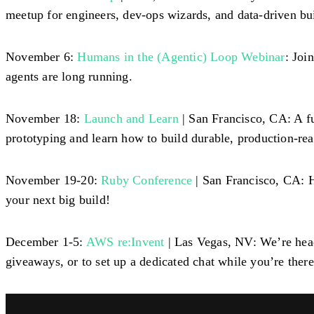
meetup for engineers, dev-ops wizards, and data-driven bui
November 6:
Humans in the (Agentic) Loop Webinar
: Joi
agents are long running.
November 18:
Launch and Learn
| San Francisco, CA: A f
prototyping and learn how to build durable, production-re
November 19-20:
Ruby Conference
| San Francisco, CA: 
your next big build!
December 1-5:
AWS re:Invent
| Las Vegas, NV: We’re head
giveaways, or to set up a dedicated chat while you’re there