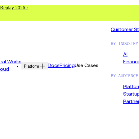
 Replay 2026 ›
Customer St
BY INDUSTRY
AI
al Works
Financi
Docs
Pricing
Use Cases
Platform
loud
BY AUDIENCE
Platfo
Startu
Partne