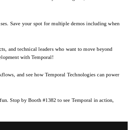
ases. Save your spot for multiple demos including when
ects, and technical leaders who want to move beyond
velopment with Temporal!
rkflows, and see how Temporal Technologies can power
fun. Stop by Booth #1382 to see Temporal in action,