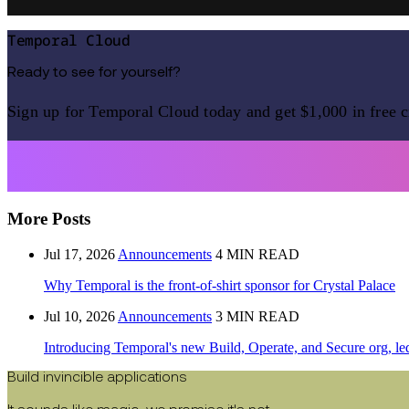
Temporal Cloud
Ready to see for yourself?
Sign up for Temporal Cloud today and get $1,000 in free c
More Posts
Jul 17, 2026
Announcements
4 MIN READ
Why Temporal is the front-of-shirt sponsor for Crystal Palace
Jul 10, 2026
Announcements
3 MIN READ
Introducing Temporal's new Build, Operate, and Secure org, le
Build invincible applications