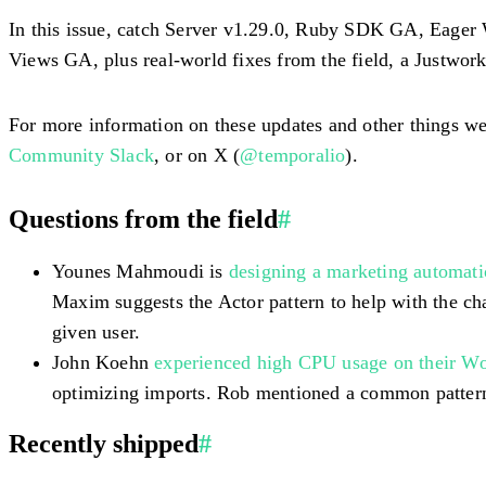
In this issue, catch Server v1.29.0, Ruby SDK GA, Eager 
Views GA, plus real-world fixes from the field, a Justwor
For more information on these updates and other things we
Community Slack
, or on X (
@temporalio
).
Questions from the field
#
Younes Mahmoudi is
designing a marketing automat
Maxim suggests the Actor pattern to help with the cha
given user.
John Koehn
experienced high CPU usage on their W
optimizing imports. Rob mentioned a common pattern 
Recently shipped
#