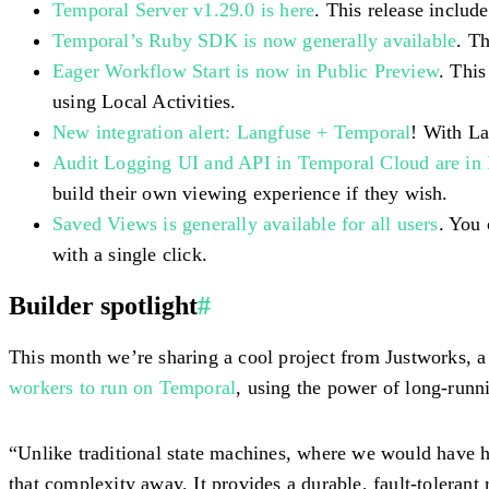
Temporal Server v1.29.0 is here
. This release inclu
Temporal’s Ruby SDK is now generally available
. T
Eager Workflow Start is now in Public Preview
. This
using Local Activities.
New integration alert: Langfuse + Temporal
! With La
Audit Logging UI and API in Temporal Cloud are in 
build their own viewing experience if they wish.
Saved Views is generally available for all users
. You
with a single click.
Builder spotlight
#
This month we’re sharing a cool project from Justworks, a
workers to run on Temporal
, using the power of long-runn
“Unlike traditional state machines, where we would have h
that complexity away. It provides a durable, fault-tolerant