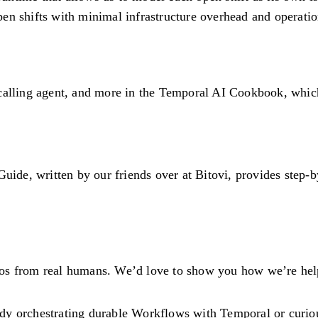
 open shifts with minimal infrastructure overhead and operati
calling agent, and more in the
Temporal AI Cookbook
, whic
, written by our friends over at Bitovi, provides step-by-s
s from real humans. We’d love to show you how we’re helpin
ady orchestrating durable Workflows with Temporal or curiou