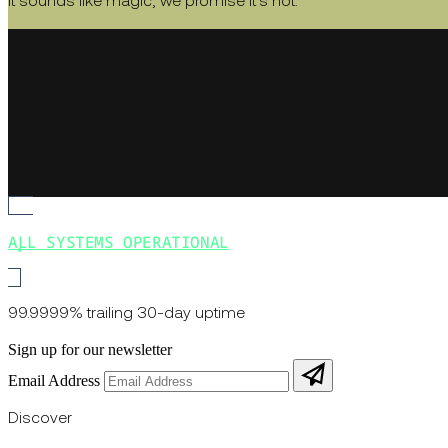
It sounds like magic, we promise it's not.
ALL SYSTEMS OPERATIONAL
99.9999% trailing 30-day uptime
Sign up for our newsletter
Email Address
Discover