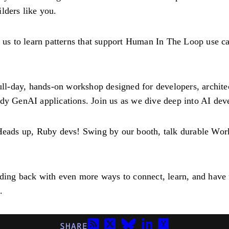
lders like you.
n us to learn patterns that support Human In The Loop use c
ull-day, hands-on workshop designed for developers, archit
ady GenAI applications. Join us as we dive deep into AI de
Heads up, Ruby devs! Swing by our booth, talk durable Wo
ing back with even more ways to connect, learn, and have 
.
SHARE