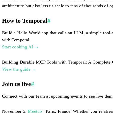
architecture but also lets us scale to tens of thousands of
How to Temporal
#
Build a Hello World app that calls an LLM, a simple tool-
with Temporal.
Start cooking AI →
Building Durable MCP Tools with Temporal: A Complete Guide
View the guide →
Join us live
#
Connect with our team at upcoming events to see live demo
November 5:
Meetup
| Paris, France: Whether you’re alre