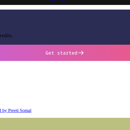
redits.
Get started
d by Preeti Somal