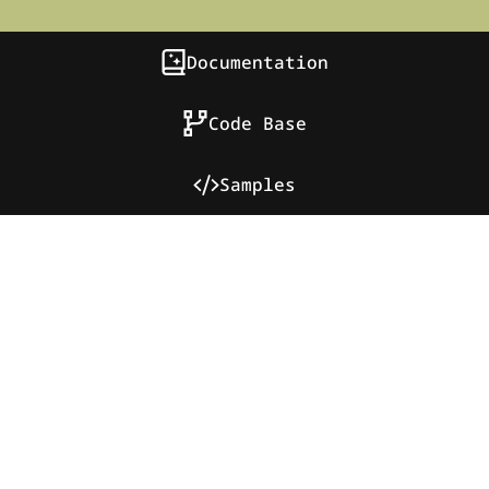
Documentation
Code Base
Samples