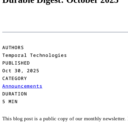
AUTHORS
Temporal Technologies
PUBLISHED
Oct 30, 2025
CATEGORY
Announcements
DURATION
5 MIN
This blog post is a public copy of our monthly newsletter.