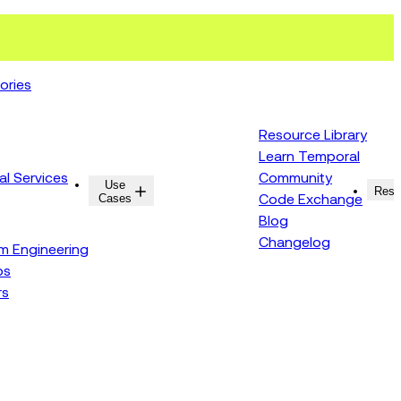
ories
Resource Library
Learn Temporal
al Services
Community
Use
Resources
Reso
Cases
Code Exchange
Blog
Changelog
rm Engineering
ps
rs