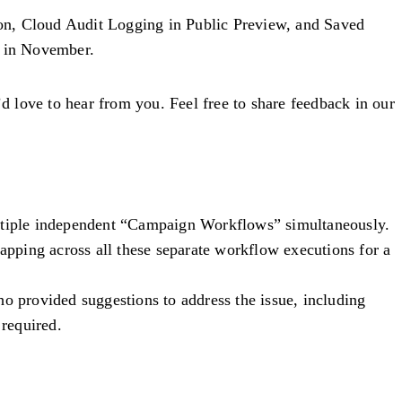
ion, Cloud Audit Logging in Public Preview, and Saved
s in November.
 love to hear from you. Feel free to share feedback in our
ultiple independent “Campaign Workflows” simultaneously.
capping across all these separate workflow executions for a
ho provided suggestions to address the issue, including
required.