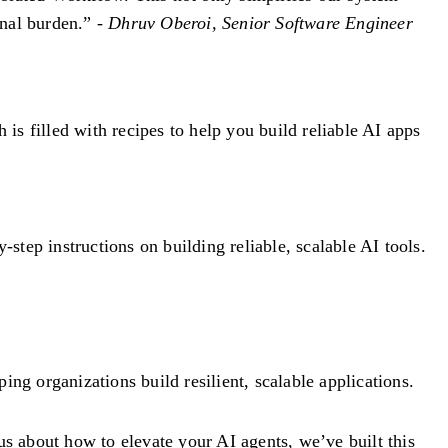
onal burden.” -
Dhruv Oberoi, Senior Software Engineer
h is filled with recipes to help you build reliable AI apps
tep instructions on building reliable, scalable AI tools.
g organizations build resilient, scalable applications.
s about how to elevate your AI agents, we’ve built this