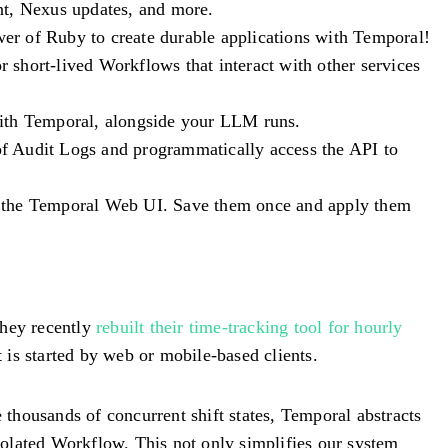
nt, Nexus updates, and more.
wer of Ruby to create durable applications with Temporal!
or short-lived Workflows that interact with other services
with Temporal, alongside your LLM runs.
of Audit Logs and programmatically access the API to
 in the Temporal Web UI. Save them once and apply them
They recently
rebuilt their time-tracking tool for hourly
 is started by web or mobile-based clients.
thousands of concurrent shift states, Temporal abstracts
isolated Workflow. This not only simplifies our system