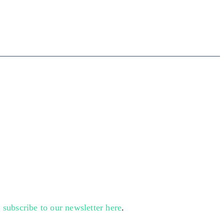
n
subscribe to our newsletter here
.