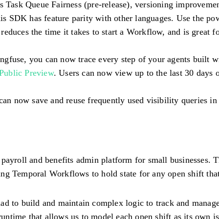
des Task Queue Fairness (pre-release), versioning improveme
his SDK has feature parity with other languages. Use the po
 reduces the time it takes to start a Workflow, and is great f
ngfuse, you can now trace every step of your agents built 
Public Preview
. Users can now view up to the last 30 days 
 can now save and reuse frequently used visibility queries
 payroll and benefits admin platform for small businesses. 
ing Temporal Workflows to hold state for any open shift that
ad to build and maintain complex logic to track and manage 
 runtime that allows us to model each open shift as its own 