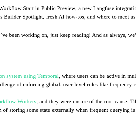
Workflow Start in Public Preview, a new Langfuse integrat
ks Builder Spotlight, fresh AI how-tos, and where to meet u
’ve been working on, just keep reading! And as always, we’d
ion system using Temporal
, where users can be active in m
llenge of enforcing global, user-level rules like frequency 
orkflow Workers
, and they were unsure of the root cause. Ti
of storing some state externally when frequent querying is 