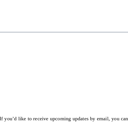
 If you’d like to receive upcoming updates by email, you ca