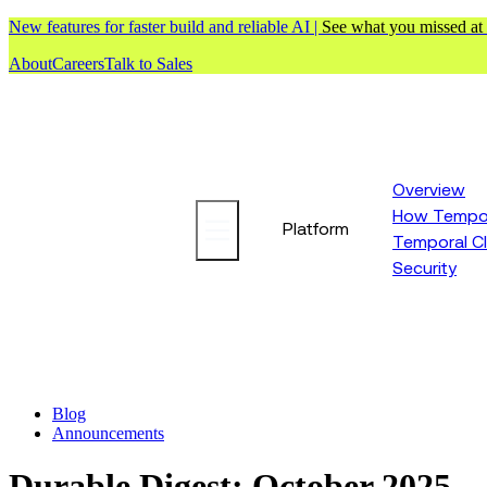
New features for faster build and reliable AI |
See what you missed at
About
Careers
Talk to Sales
Overview
How Tempor
Platform
Temporal C
Security
Blog
Announcements
Durable Digest: October 2025