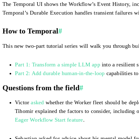
The Temporal UI shows the Workflow’s Event History, inclu
Temporal’s Durable Execution handles transient failures wi
How to Temporal
#
This new two-part tutorial series will walk you through bu
Part 1: Transform a simple LLM app
into a resilient
Part 2: Add durable human-in-the-loop
capabilities to
Questions from the field
#
Victor
asked
whether the Worker fleet should be deploy
Tihomir explained the factors to consider, including o
Eager Workflow Start feature
.
Sebastian asked for advice about his mental model f