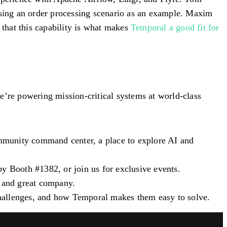
 using an order processing scenario as an example. Maxim
that this capability is what makes
Temporal a good fit for
re powering mission-critical systems at world-class
ommunity command center, a place to explore AI and
 by
Booth #1382
, or join us for exclusive events.
, and great company.
 challenges, and how Temporal makes them easy to solve.