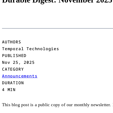
AUTHORS
Temporal Technologies
PUBLISHED
Nov 25, 2025
CATEGORY
Announcements
DURATION
4 MIN
This blog post is a public copy of our monthly newsletter.