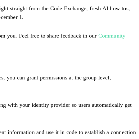
tlight straight from the Code Exchange, fresh AI how-tos,
ecember 1.
om you. Feel free to share feedback in our
Community
rs, you can grant permissions at the group level,
g with your identity provider so users automatically get
t information and use it in code to establish a connection