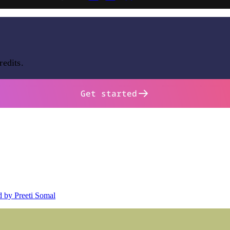
redits.
Get started
d by Preeti Somal