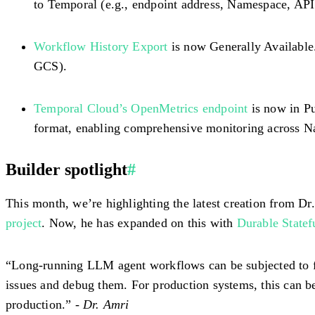
to Temporal (e.g., endpoint address, Namespace, API
Workflow History Export
is now Generally Available
GCS).
Temporal Cloud’s OpenMetrics endpoint
is now in Pu
format, enabling comprehensive monitoring across N
Builder spotlight
#
This month, we’re highlighting the latest creation from 
project
. Now, he has expanded on this with
Durable State
“Long-running LLM agent workflows can be subjected to fai
issues and debug them. For production systems, this can b
production.” -
Dr. Amri