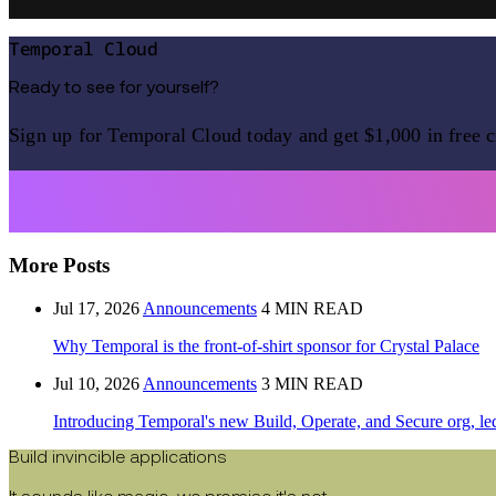
Temporal Cloud
Ready to see for yourself?
Sign up for Temporal Cloud today and get $1,000 in free c
More Posts
Jul 17, 2026
Announcements
4 MIN READ
Why Temporal is the front-of-shirt sponsor for Crystal Palace
Jul 10, 2026
Announcements
3 MIN READ
Introducing Temporal's new Build, Operate, and Secure org, le
Build invincible applications