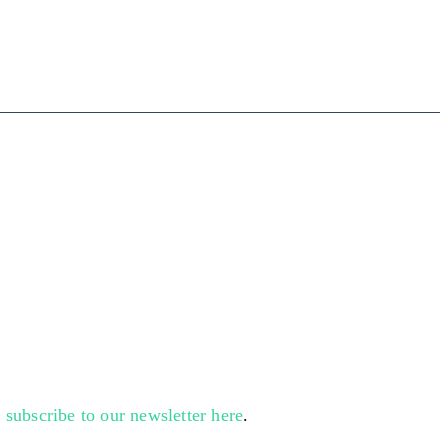
n
subscribe to our newsletter here
.