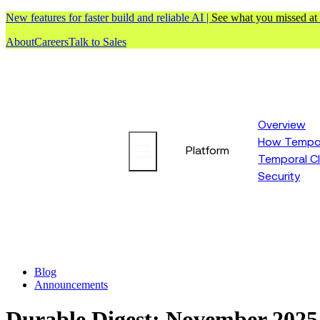
New features for faster build and reliable AI |
See what you missed at
About
Careers
Talk to Sales
Overview
How Tempor
Platform
Temporal C
Security
Blog
Announcements
Durable Digest: November 2025