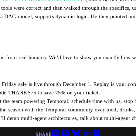
n tools were correct and then walked through the specifics,
 a DAG model, supports dynamic logic. He then pointed out 
os from real humans. We’d love to show you exactly how we’
 Friday sale is live through December 1. Replay is your c
code
THANKS75
to save 75% on your ticket.
t the team powering Temporal: schedule time with us, stop
 the season with the Temporal community over food, drinks
’ll demo multi-agent architectures, talk about multi-agent
SHARE