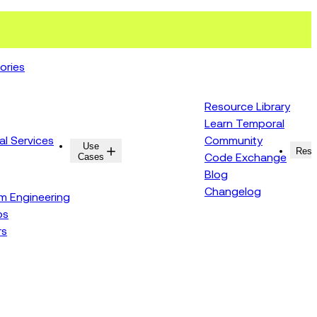
ories
Resource Library
Learn Temporal
al Services
Community
Use
Resources
Reso
Cases
Code Exchange
Blog
Changelog
rm Engineering
ps
rs