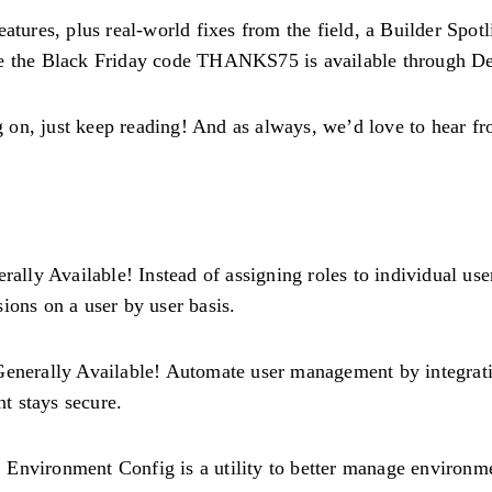
eatures, plus real-world fixes from the field, a Builder Spo
ere the Black Friday code THANKS75 is available through D
on, just keep reading! And as always, we’d love to hear fr
ally Available! Instead of assigning roles to individual use
ions on a user by user basis.
enerally Available! Automate user management by integratin
t stays secure.
 Environment Config is a utility to better manage environmen