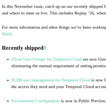
In this November issue, catch up on our recently shipped f
and where to meet us live. This includes Replay ’26, wh
For more information and other things we’ve been working 
Slack
.
Recently shipped
#
Cloud User Groups for Temporal Cloud
are now Gener
eliminating the manual requirement of setting permiss
SCIM user management for Temporal Cloud
is now G
the access they need and your Temporal Cloud accoun
Environment Configuration
is now in Public Preview.