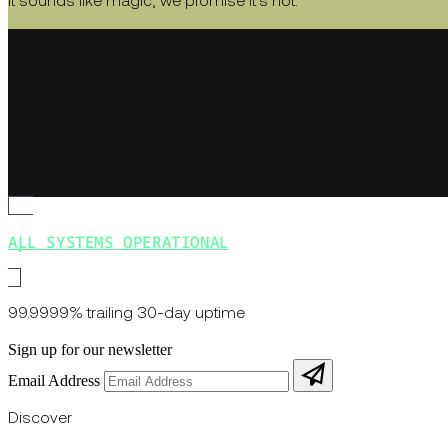
It sounds like magic, we promise it's not.
ALL SYSTEMS OPERATIONAL
99.9999% trailing 30-day uptime
Sign up for our newsletter
Email Address
Discover