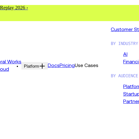
 Replay 2026 ›
Customer St
BY INDUSTRY
AI
al Works
Financi
Docs
Pricing
Use Cases
Platform
loud
BY AUDIENCE
Platfo
Startu
Partne