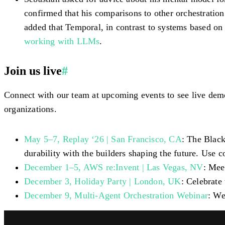
confirmed that his comparisons to other orchestratio
added that Temporal, in contrast to systems based on
working with LLMs
.
Join us live
#
Connect with our team at upcoming events to see live dem
organizations.
May 5–7, Replay ‘26 | San Francisco, CA
: The Black
durability with the builders shaping the future. Use 
December 1–5, AWS re:Invent | Las Vegas, NV
: Mee
December 3, Holiday Party | London, UK
: Celebrate
December 9, Multi-Agent Orchestration Webinar
: We