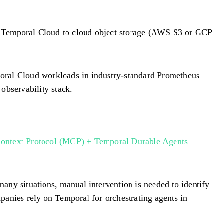
m Temporal Cloud to cloud object storage (AWS S3 or GCP
poral Cloud workloads in industry-standard Prometheus
bservability stack.
ontext Protocol (MCP) + Temporal Durable Agents
any situations, manual intervention is needed to identify
panies rely on Temporal for orchestrating agents in