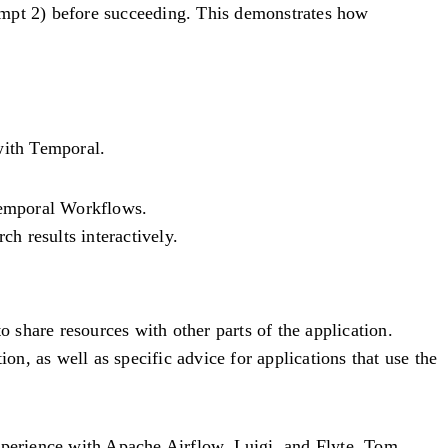
empt 2) before succeeding. This demonstrates how
with Temporal.
 Temporal Workflows.
ch results interactively.
o share resources with other parts of the application.
on, as well as specific advice for applications that use the
experience with Apache Airflow, Luigi, and Flyte. Tom