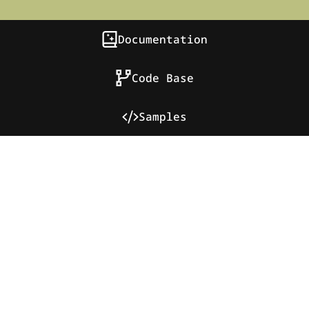
Documentation
Code Base
Samples