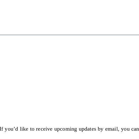
 If you’d like to receive upcoming updates by email, you ca