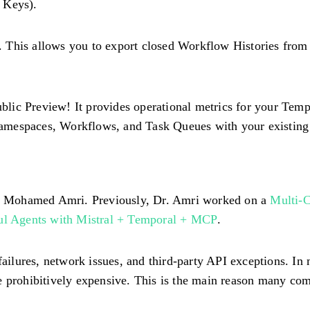
 Keys).
. This allows you to export closed Workflow Histories fro
blic Preview! It provides operational metrics for your Tem
amespaces, Workflows, and Task Queues with your existing o
Dr. Mohamed Amri. Previously, Dr. Amri worked on a
Multi-C
ful Agents with Mistral + Temporal + MCP
.
lures, network issues, and third-party API exceptions. In m
e prohibitively expensive. This is the main reason many com