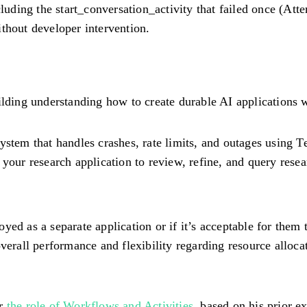
ding the start_conversation_activity that failed once (Att
thout developer intervention.
ilding understanding how to create durable AI applications 
 system that handles crashes, rate limits, and outages using
 your research application to review, refine, and query resear
ed as a separate application or if it’s acceptable for them t
verall performance and flexibility regarding resource allocati
or
the role of Workflows and Activities
, based on his prior 