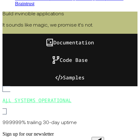
Braintrust
Build invincible applications
It sounds like magic, we promise it's not.
Documentation
Code Base
Samples
ALL SYSTEMS OPERATIONAL
99.9999% trailing 30-day uptime
Sign up for our newsletter