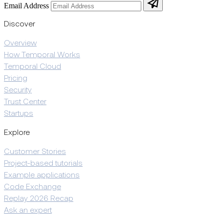
Email Address
Discover
Overview
How Temporal Works
Temporal Cloud
Pricing
Security
Trust Center
Startups
Explore
Customer Stories
Project-based tutorials
Example applications
Code Exchange
Replay 2026 Recap
Ask an expert