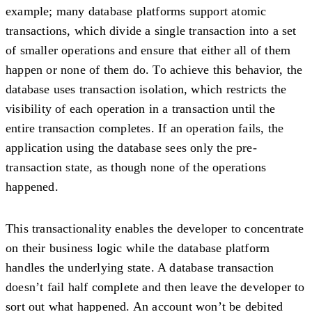
example; many database platforms support atomic
transactions, which divide a single transaction into a set
of smaller operations and ensure that either all of them
happen or none of them do. To achieve this behavior, the
database uses transaction isolation, which restricts the
visibility of each operation in a transaction until the
entire transaction completes. If an operation fails, the
application using the database sees only the pre-
transaction state, as though none of the operations
happened.
This transactionality enables the developer to concentrate
on their business logic while the database platform
handles the underlying state. A database transaction
doesn’t fail half complete and then leave the developer to
sort out what happened. An account won’t be debited