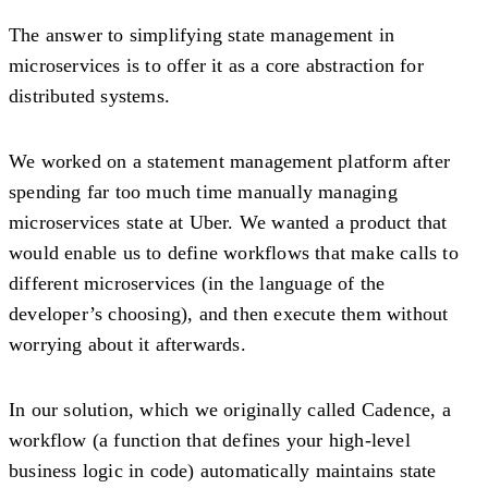
The answer to simplifying state management in
microservices is to offer it as a core abstraction for
distributed systems.
We worked on a statement management platform after
spending far too much time manually managing
microservices state at Uber. We wanted a product that
would enable us to define workflows that make calls to
different microservices (in the language of the
developer’s choosing), and then execute them without
worrying about it afterwards.
In our solution, which we originally called Cadence, a
workflow (a function that defines your high-level
business logic in code) automatically maintains state