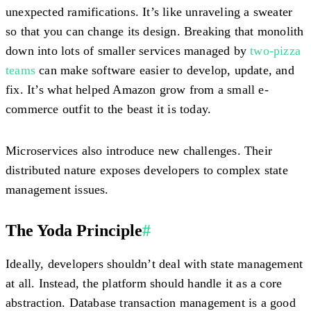
unexpected ramifications. It’s like unraveling a sweater
so that you can change its design. Breaking that monolith
down into lots of smaller services managed by
two-pizza
teams
can make software easier to develop, update, and
fix. It’s what helped Amazon grow from a small e-
commerce outfit to the beast it is today.
Microservices also introduce new challenges. Their
distributed nature exposes developers to complex state
management issues.
The Yoda Principle
#
Ideally, developers shouldn’t deal with state management
at all. Instead, the platform should handle it as a core
abstraction. Database transaction management is a good