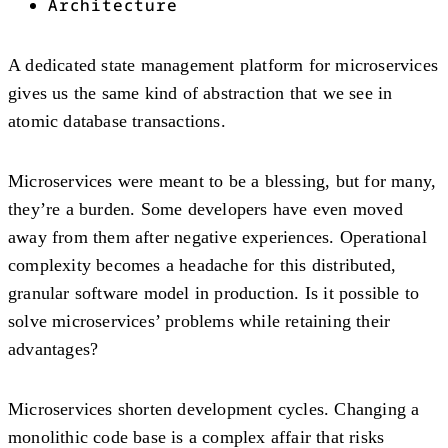
Architecture
A dedicated state management platform for microservices
gives us the same kind of abstraction that we see in
atomic database transactions.
Microservices were meant to be a blessing, but for many,
they’re a burden. Some developers have even moved
away from them after negative experiences. Operational
complexity becomes a headache for this distributed,
granular software model in production. Is it possible to
solve microservices’ problems while retaining their
advantages?
Microservices shorten development cycles. Changing a
monolithic code base is a complex affair that risks