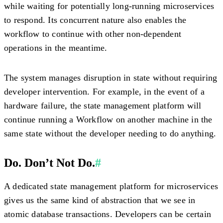
while waiting for potentially long-running microservices
to respond. Its concurrent nature also enables the
workflow to continue with other non-dependent
operations in the meantime.
The system manages disruption in state without requiring
developer intervention. For example, in the event of a
hardware failure, the state management platform will
continue running a Workflow on another machine in the
same state without the developer needing to do anything.
Do. Don’t Not Do.
#
A dedicated state management platform for microservices
gives us the same kind of abstraction that we see in
atomic database transactions. Developers can be certain