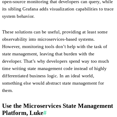
open-source monitoring that developers can query, while
its sibling Grafana adds visualization capabilities to trace
system behavior.
These solutions can be useful, providing at least some
observability into microservices-based systems.
However, monitoring tools don’t help with the task of
state management, leaving that burden with the
developer. That’s why developers spend way too much
time writing state management code instead of highly
differentiated business logic. In an ideal world,
something else would abstract state management for
them.
Use the Microservices State Management
Platform, Luke
#