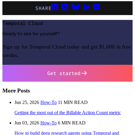
SHARE
Temporal Cloud
Ready to see for yourself?
Sign up for Temporal Cloud today and get $1,000 in free
credits.
Get started
More Posts
Jun 25, 2026
How-To
11 MIN READ
Getting the most out of the Billable Action Count metric
Jun 03, 2026
How-To
6 MIN READ
How to build deep research agents using Temporal and