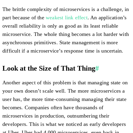
The brittle complexity of microservices is a challenge, in
part because of the
weakest link effect
. An application’s
overall reliability is only as good as its least reliable
microservice. The whole thing becomes a lot harder with
asynchronous primitives. State management is more
difficult if a microservice’s response time is uncertain.
Look at the Size of That Thing
#
Another aspect of this problem is that managing state on
your own doesn’t scale well. The more microservices a
user has, the more time-consuming managing their state
becomes. Companies often have thousands of
microservices in production, outnumbering their
developers. This is what we noticed as early developers
at Uber. Uber had 4,000 microservices, even back in