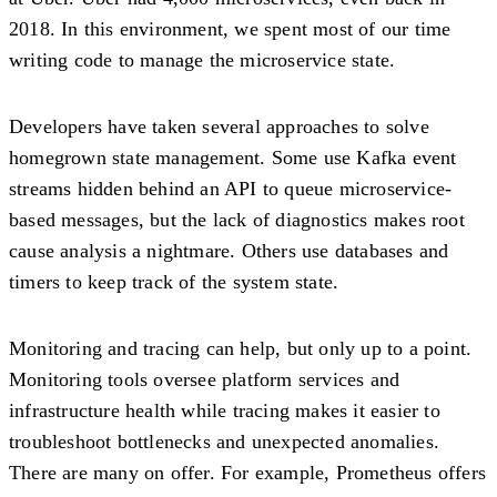
2018. In this environment, we spent most of our time
writing code to manage the microservice state.
Developers have taken several approaches to solve
homegrown state management. Some use Kafka event
streams hidden behind an API to queue microservice-
based messages, but the lack of diagnostics makes root
cause analysis a nightmare. Others use databases and
timers to keep track of the system state.
Monitoring and tracing can help, but only up to a point.
Monitoring tools oversee platform services and
infrastructure health while tracing makes it easier to
troubleshoot bottlenecks and unexpected anomalies.
There are many on offer. For example, Prometheus offers