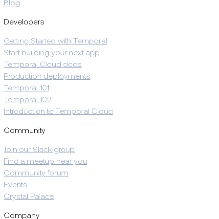
Blog
Developers
Getting Started with Temporal
Start building your next app
Temporal Cloud docs
Production deployments
Temporal 101
Temporal 102
Introduction to Temporal Cloud
Community
Join our Slack group
Find a meetup near you
Community forum
Events
Crystal Palace
Company