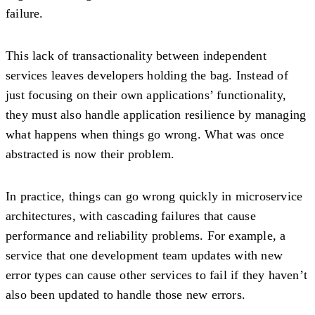
failure.
This lack of transactionality between independent
services leaves developers holding the bag. Instead of
just focusing on their own applications’ functionality,
they must also handle application resilience by managing
what happens when things go wrong. What was once
abstracted is now their problem.
In practice, things can go wrong quickly in microservice
architectures, with cascading failures that cause
performance and reliability problems. For example, a
service that one development team updates with new
error types can cause other services to fail if they haven’t
also been updated to handle those new errors.