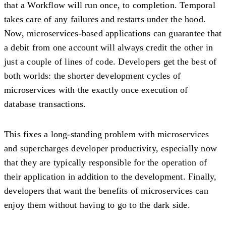
that a Workflow will run once, to completion. Temporal
takes care of any failures and restarts under the hood.
Now, microservices-based applications can guarantee that
a debit from one account will always credit the other in
just a couple of lines of code. Developers get the best of
both worlds: the shorter development cycles of
microservices with the exactly once execution of
database transactions.
This fixes a long-standing problem with microservices
and supercharges developer productivity, especially now
that they are typically responsible for the operation of
their application in addition to the development. Finally,
developers that want the benefits of microservices can
enjoy them without having to go to the dark side.