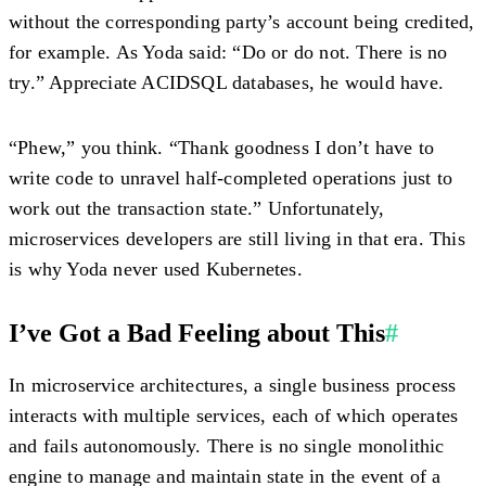
without the corresponding party’s account being credited,
for example. As Yoda said: “Do or do not. There is no
try.” Appreciate ACIDSQL databases, he would have.
“Phew,” you think. “Thank goodness I don’t have to
write code to unravel half-completed operations just to
work out the transaction state.” Unfortunately,
microservices developers are still living in that era. This
is why Yoda never used Kubernetes.
I’ve Got a Bad Feeling about This
#
In microservice architectures, a single business process
interacts with multiple services, each of which operates
and fails autonomously. There is no single monolithic
engine to manage and maintain state in the event of a