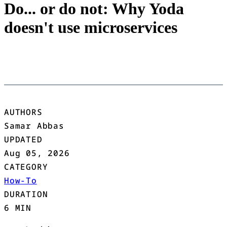
Do... or do not: Why Yoda
doesn't use microservices
AUTHORS
Samar Abbas
UPDATED
Aug 05, 2026
CATEGORY
How-To
DURATION
6 MIN