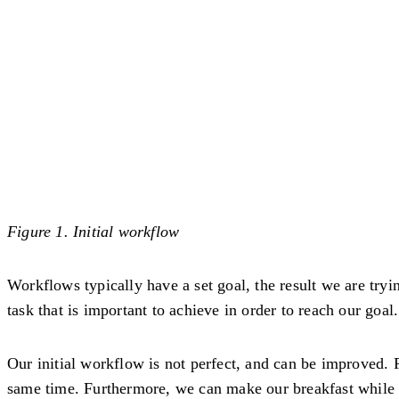
Figure 1. Initial workflow
Workflows typically have a set goal, the result we are tryi
task that is important to achieve in order to reach our goal.
Our initial workflow is not perfect, and can be improved. 
same time. Furthermore, we can make our breakfast while m