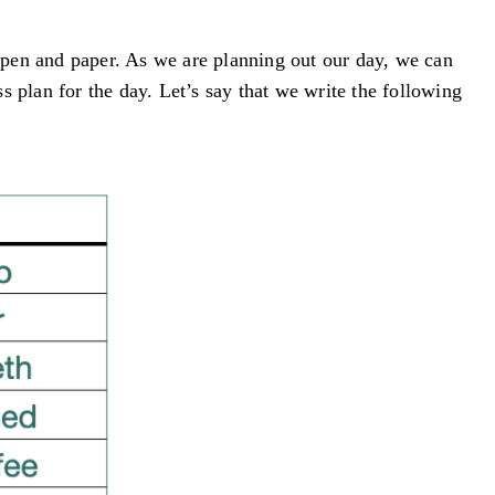
 pen and paper. As we are planning out our day, we can
ss plan for the day. Let’s say that we write the following