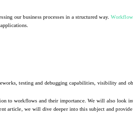
ssing our business processes in a structured way.
Workflow 
applications.
works, testing and debugging capabilities, visibility and obs
ction to workflows and their importance. We will also look in
t article, we will dive deeper into this subject and provide