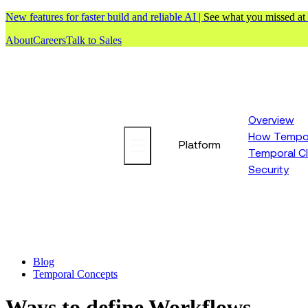
New features for faster build and reliable AI |
See what you missed at
About
Careers
Talk to Sales
Overview
How Tempor
Platform
Temporal C
Security
Blog
Temporal Concepts
Ways to define Workflows