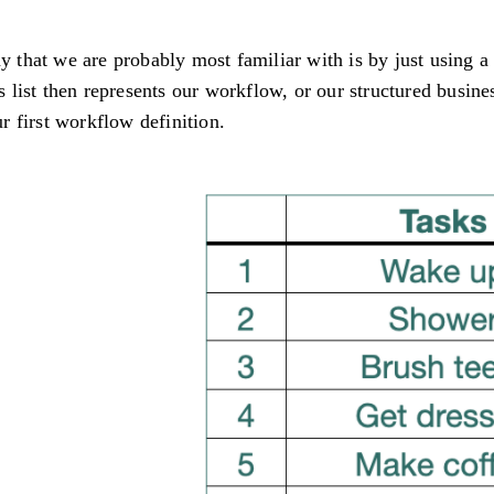
that we are probably most familiar with is by just using a
is list then represents our workflow, or our structured busine
ur first workflow definition.