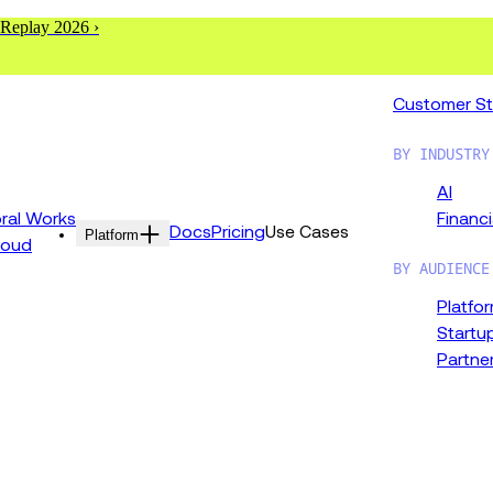
 Replay 2026 ›
Customer St
BY INDUSTRY
AI
al Works
Financi
Docs
Pricing
Use Cases
Platform
loud
BY AUDIENCE
Platfo
Startu
Partne