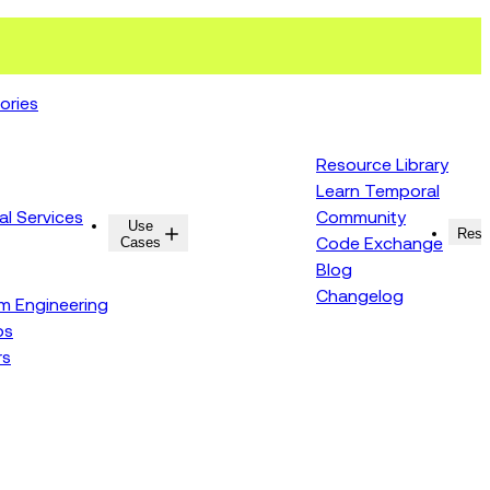
ories
Resource Library
Learn Temporal
al Services
Community
Use
Resources
Reso
Cases
Code Exchange
Blog
Changelog
rm Engineering
ps
rs