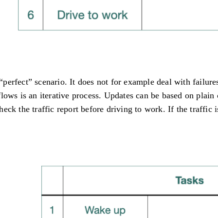
a “perfect” scenario. It does not for example deal with fail
flows is an iterative process. Updates can be based on plai
k the traffic report before driving to work. If the traffic i