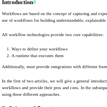
Introduction
#
Workflows are based on the concept of capturing and expre
use of workflows for building understandable, explainable 
All workflow technologies provide two core capabilities:
Ways to define your workflows
A runtime that executes them
Additionally, most provide integrations with different frame
In the first of two articles, we will give a general introdu
workflows and provide their pros and cons. In the subsequen
using these different approaches.