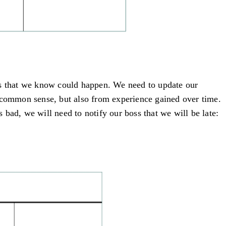
ures that we know could happen. We need to update our
n common sense, but also from experience gained over time.
s bad, we will need to notify our boss that we will be late: