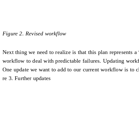
Figure 2. Revised workflow
Next thing we need to realize is that this plan represents 
workflow to deal with predictable failures. Updating work
One update we want to add to our current workflow is to chec
re 3. Further updates