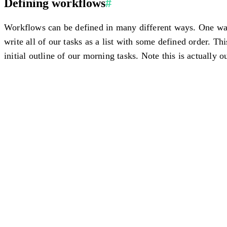
Defining workflows
#
Workflows can be defined in many different ways. One way 
write all of our tasks as a list with some defined order. Th
initial outline of our morning tasks. Note this is actually o