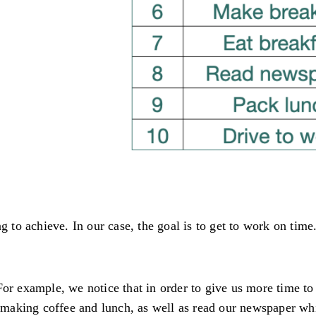
ng to achieve. In our case, the goal is to get to work on tim
For example, we notice that in order to give us more time to
aking coffee and lunch, as well as read our newspaper whil