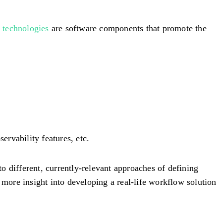
technologies
are software components that promote the
ervability features, etc.
to different, currently-relevant approaches of defining
 more insight into developing a real-life workflow solution