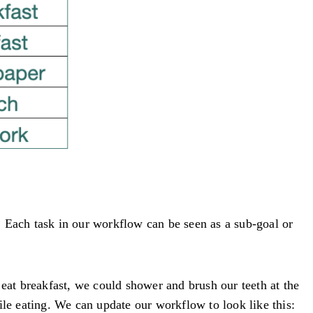
e. Each task in our workflow can be seen as a sub-goal or
 eat breakfast, we could shower and brush our teeth at the
e eating. We can update our workflow to look like this: