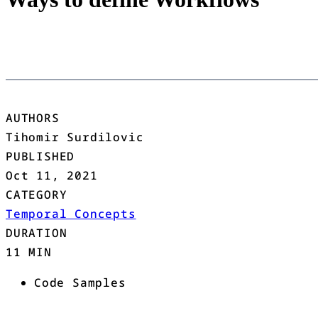
AUTHORS
Tihomir Surdilovic
PUBLISHED
Oct 11, 2021
CATEGORY
Temporal Concepts
DURATION
11 MIN
Code Samples