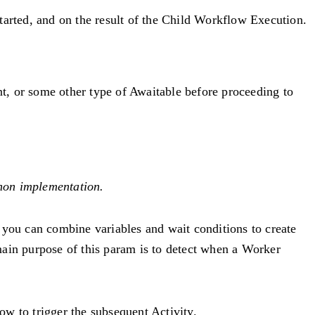
tarted, and on the result of the Child Workflow Execution.
nt, or some other type of Awaitable before proceeding to
hon implementation.
 you can combine variables and wait conditions to create
ain purpose of this param is to detect when a Worker
ow to trigger the subsequent Activity.