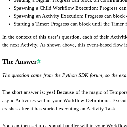
Spawning a Child Workflow Execution
: Progress can
Spawning an Activity Execution
: Progress can block 
Starting a Timer
: Progress can block until the Timer f
In the context of this user’s question, each of their Activ
the next Activity. As shown above, this event-based flow
The Answer
#
The question came from the Python SDK forum, so the exam
The short answer is: yes! Because of the magic of Tempor
async Activities within your Workflow Definitions. Execut
crashes after it has started executing an Activity Task.
You can then set up a signal handler within your Workflo