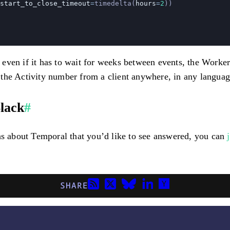
start_to_close_timeout
=
timedelta(
hours
=
2
))
ven if it has to wait for weeks between events, the Worker 
the Activity number from a client anywhere, in any languag
lack
#
ons about Temporal that you’d like to see answered, you can
SHARE