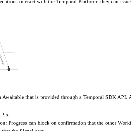
utions interact with the Temporal Platform: they can issu
Awaitable that is provided through a Temporal SDK API. Aw
APIs.
ion
: Progress can block on confirmation that the other Work
that the Signal sent.