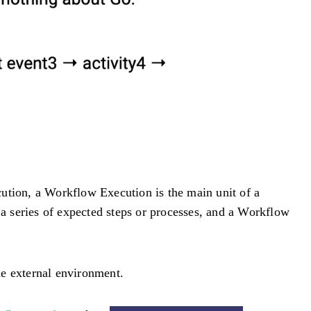
xecution, a Workflow Execution is the main unit of a
a series of expected steps or processes, and a Workflow
e external environment.