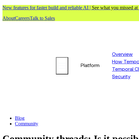
New features for faster build and reliable AI |
See what you missed at
About
Careers
Talk to Sales
Overview
How Tempor
Platform
Temporal C
Security
Blog
Community
Community threads: Is it possib