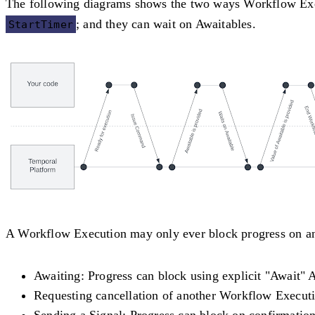
The following diagrams shows the two ways Workflow Exec
; and they can wait on Awaitables.
StartTimer
A Workflow Execution may only ever block progress on an 
Awaiting
: Progress can block using explicit "Await" 
Requesting cancellation of another Workflow Execut
Sending a Signal
: Progress can block on confirmation 