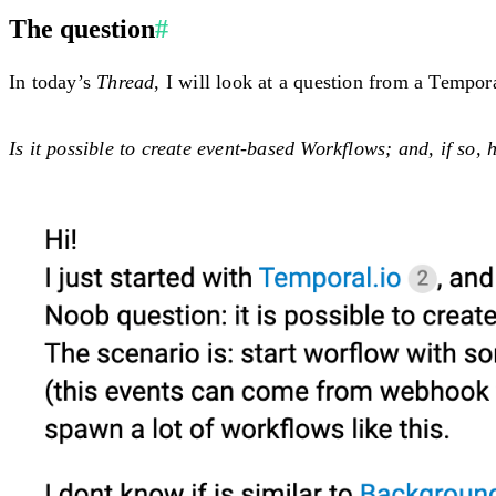
The question
#
In today’s
Thread
, I will look at a question from a Tempo
Is it possible to create event-based Workflows; and, if so,