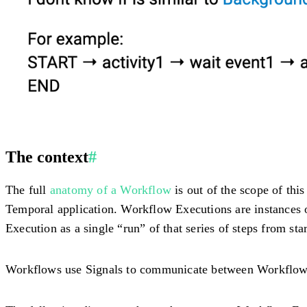
The context
#
The full
anatomy of a Workflow
is out of the scope of this
Temporal application. Workflow Executions are instances o
Execution as a single “run” of that series of steps from star
Workflows use Signals to communicate between Workflow E