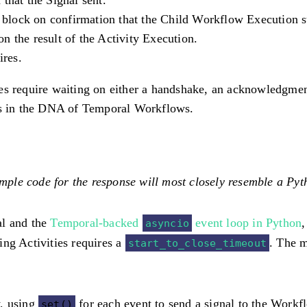
 block on confirmation that the Child Workflow Execution s
on the result of the Activity Execution.
ires.
ities require waiting on either a handshake, an acknowledgme
 is in the DNA of Temporal Workflows.
ple code for the response will most closely resemble a Pyt
al and the
Temporal-backed
event loop in Python
,
asyncio
ing Activities requires a
. The m
start_to_close_timeout
w, using
for each event to send a signal to the Workfl
set()