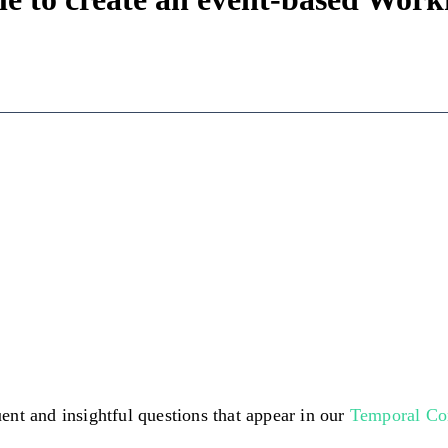
ent and insightful questions that appear in our
Temporal C