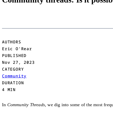
AUTHORS
Eric O'Rear
PUBLISHED
Nov 27, 2023
CATEGORY
Community
DURATION
4 MIN
In
Community Threads
, we dig into some of the most frequ