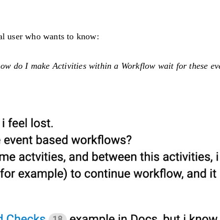
ral user who wants to know:
 how do I make Activities within a Workflow wait for these ev