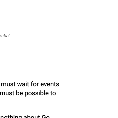
ents?