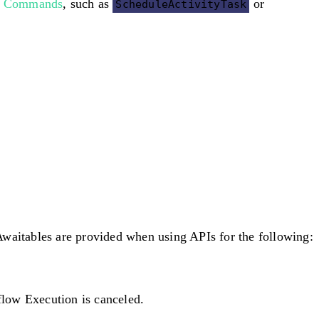
e
Commands
, such as
or
ScheduleActivityTask
aitables are provided when using APIs for the following:
flow Execution is canceled.