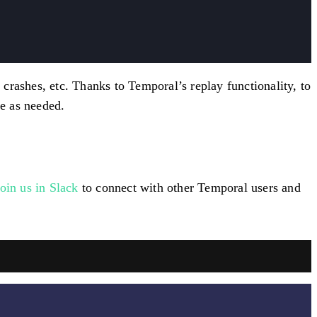
crashes, etc. Thanks to Temporal’s replay functionality, to
e as needed.
join us in Slack
to connect with other Temporal users and