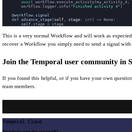
        await
 workflow.execute_activity(my_activity_4, 
        workflow.logger.info(
"
Finished activity 4
"
)
    @
workflow
.
signal
    def
 advance_stage
(
self
, 
stage
: 
int
) –> None:
        self
.stage 
=
 stage
This is a very normal Workflow and will work as expected e
recover a Workflow you simply need to send a signal with 
Join the Temporal user community in S
If you found this helpful, or if you have your own questi
team members.
Temporal Cloud
Ready to see for yourself?