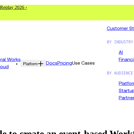
 Replay 2026 ›
Customer St
BY INDUSTRY
AI
al Works
Financi
Docs
Pricing
Use Cases
Platform
loud
BY AUDIENCE
Platfo
Startu
Partne
le to create an event-based Wor