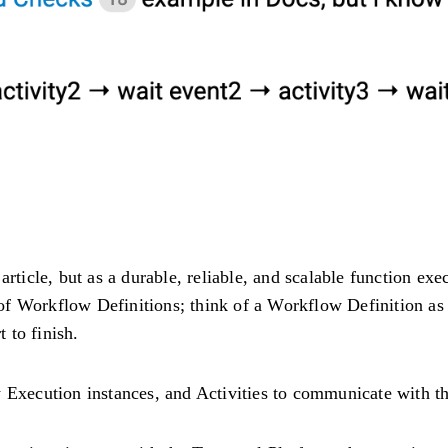
 article, but as a durable, reliable, and scalable function e
f Workflow Definitions; think of a Workflow Definition as 
t to finish.
xecution instances, and Activities to communicate with th