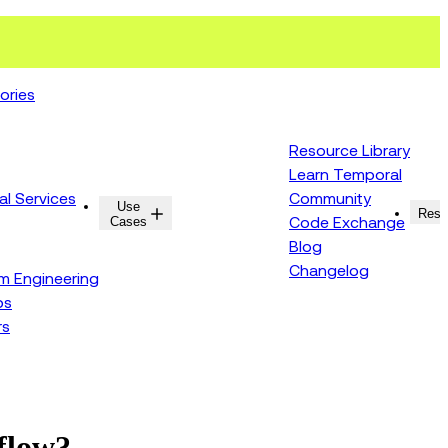
ories
Resource Library
Learn Temporal
al Services
Community
Use
Resources
Reso
Cases
Code Exchange
Blog
Changelog
rm Engineering
ps
rs
kflow?