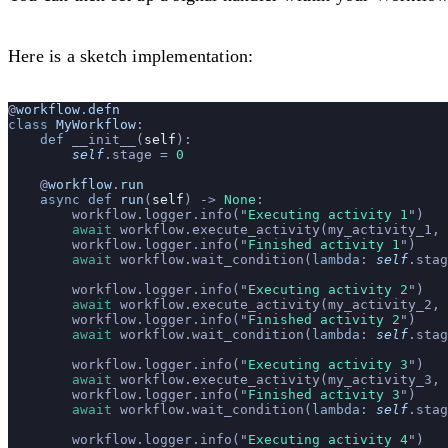
Here is a sketch implementation:
@
workflow
.
defn
class
 MyWorkflow
:
    def
 __init__(
self
):
        self
.stage 
=
 0
    @
workflow
.
run
    async
 def
 run
(
self
) -> 
None
:
        workflow.logger.info(
"
Executing activity 1
"
)
        await
 workflow.execute_activity(my_activity_1, 
        workflow.logger.info(
"
Finished activity 1
"
)
        await
 workflow.wait_condition(
lambda
: 
self
.stag
        workflow.logger.info(
"
Executing activity 2
"
)
        await
 workflow.execute_activity(my_activity_2, 
        workflow.logger.info(
"
Finished activity 2
"
)
        await
 workflow.wait_condition(
lambda
: 
self
.stag
        workflow.logger.info(
"
Executing activity 3
"
)
        await
 workflow.execute_activity(my_activity_3, 
        workflow.logger.info(
"
Finished activity 3
"
)
        await
 workflow.wait_condition(
lambda
: 
self
.stag
        workflow.logger.info(
"
Executing activity 4
"
)