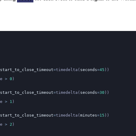
start_to_close_timeout
=
timedelta(
seconds
=
45
))
e 
>
 0
)
start_to_close_timeout
=
timedelta(
seconds
=
30
))
e 
>
 1
)
start_to_close_timeout
=
timedelta(
minutes
=
15
))
e 
>
 2
)