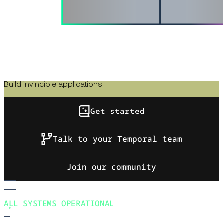
Build invincible applications
Get started
Talk to your Temporal team
Join our community
ALL SYSTEMS OPERATIONAL