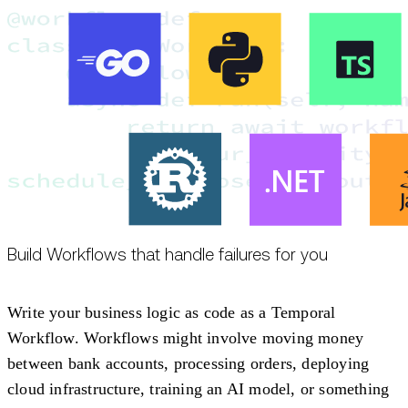
Build Workflows that handle failures for you
Write your business logic as code as a Temporal
Workflow. Workflows might involve moving money
between bank accounts, processing orders, deploying
cloud infrastructure, training an AI model, or something