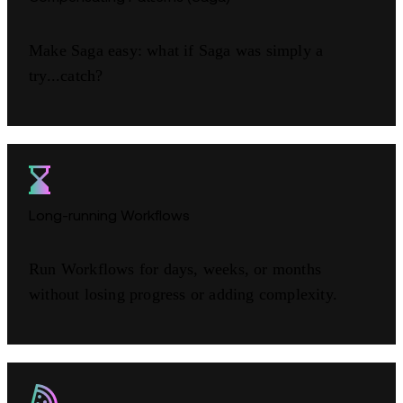
Make Saga easy: what if Saga was simply a
try...catch?
Long-running Workflows
Run Workflows for days, weeks, or months
without losing progress or adding complexity.