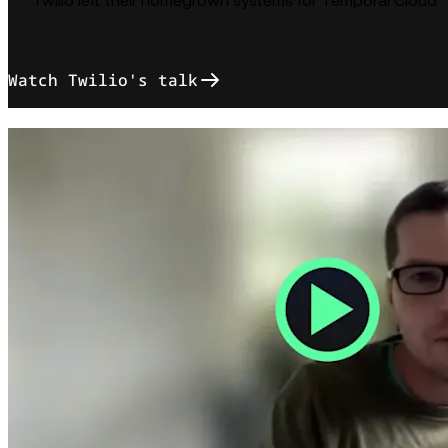
Twilio left their homegrown systems for Temporal Cloud
Watch Twilio's talk