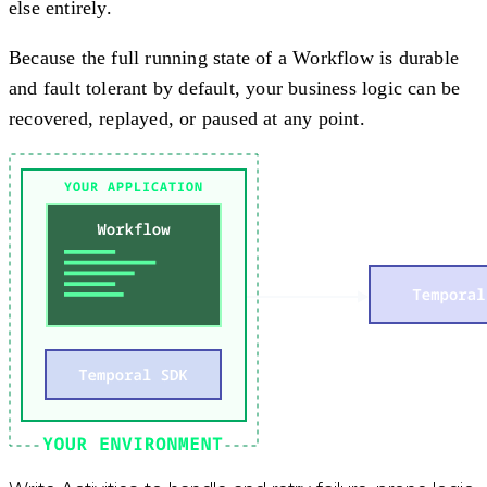
else entirely.
Because the full running state of a Workflow is durable
and fault tolerant by default, your business logic can be
recovered, replayed, or paused at any point.