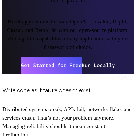
Build applications the way OpenAI, Lovable, Replit,
Cursor, and Retool do with our open-source platform.
Add agentic capabilities to any application with your
framework of choice.
Get Started for Free
Run Locally
Write code as if failure doesn’t exist
Distributed systems break, APIs fail, networks flake, and
services crash. That’s not your problem anymore.
Managing reliability shouldn’t mean constant
firefighting.