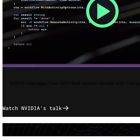
NVIDIA manages their GPU fleet across clouds with Temp
Watch NVIDIA's talk