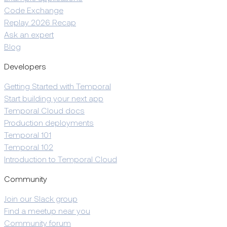
Code Exchange
Replay 2026 Recap
Ask an expert
Blog
Developers
Getting Started with Temporal
Start building your next app
Temporal Cloud docs
Production deployments
Temporal 101
Temporal 102
Introduction to Temporal Cloud
Community
Join our Slack group
Find a meetup near you
Community forum