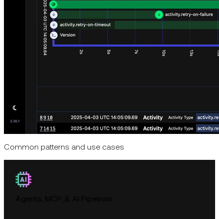
Common patterns and use cases
Agents, MCP, & AI Pipelines