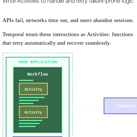
Write Activities to handle and retry failure-prone logic
APIs fail, networks time out, and users abandon sessions.
Temporal treats these interactions as Activities: functions
that retry automatically and recover seamlessly.