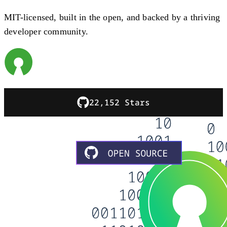
MIT-licensed, built in the open, and backed by a thriving
developer community.
22,152 Stars