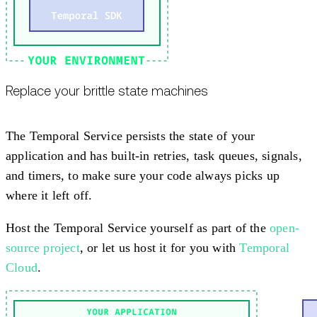
Replace your brittle state machines
The Temporal Service persists the state of your
application and has built-in retries, task queues, signals,
and timers, to make sure your code always picks up
where it left off.
Host the Temporal Service yourself as part of the
open-
source project
, or let us host it for you with
Temporal
Cloud
.