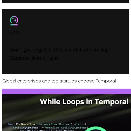
DAG
Don’t glue together DAGs with bash and hope.
Temporal does it right.
Global enterprises and top startups choose Temporal