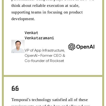
think about reliable execution at scale,
supporting teams in focusing on product
development.
Venkat
Venkataramani
VP of App Infrastructure,
OpenAI • Former CEO &
Co-founder of Rockset
Temporal's technology satisfied all of these