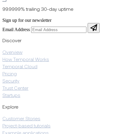
99.9999% trailing 30-day uptime
Sign up for our newsletter
Email Address
Discover
Overview
How Temporal Works
Temporal Cloud
Pricing
Security
Trust Center
Startups
Explore
Customer Stories
Project-based tutorials
Example applications