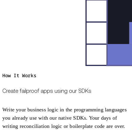
How It Works
Create failproof apps using our SDKs
Write your business logic in the programming languages
you already use with our native SDKs. Your days of
writing reconciliation logic or boilerplate code are over.