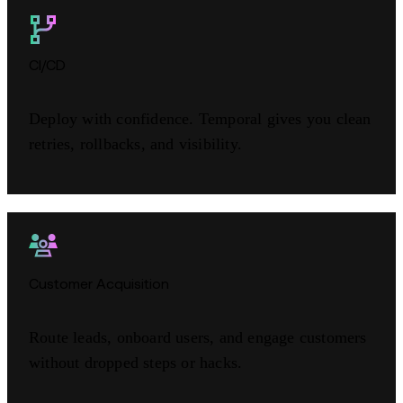
CI/CD
Deploy with confidence. Temporal gives you clean
retries, rollbacks, and visibility.
Customer Acquisition
Route leads, onboard users, and engage customers
without dropped steps or hacks.