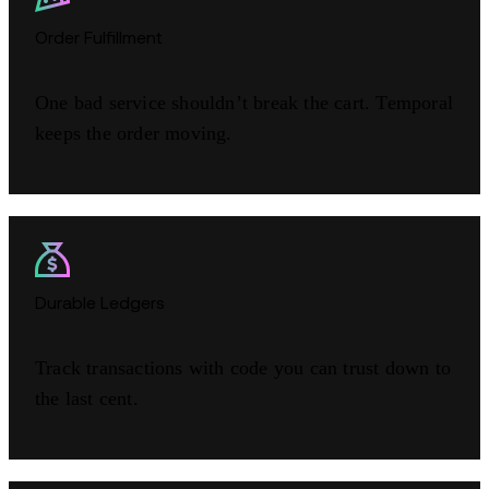
Order Fulfillment
One bad service shouldn’t break the cart. Temporal
keeps the order moving.
Durable Ledgers
Track transactions with code you can trust down to
the last cent.