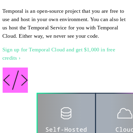
Temporal is an open-source project that you are free to
use and host in your own environment. You can also let
us host the Temporal Service for you with Temporal
Cloud. Either way, we never see your code.
Sign up for Temporal Cloud and get $1,000 in free
credits ›