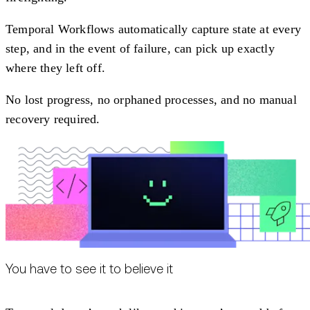
Temporal Workflows automatically capture state at every
step, and in the event of failure, can pick up exactly
where they left off.
No lost progress, no orphaned processes, and no manual
recovery required.
You have to see it to believe it