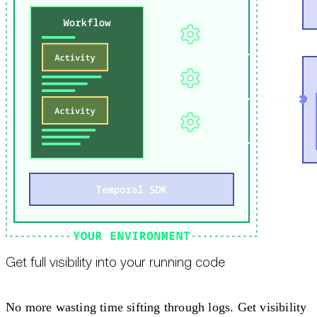
Get full visibility into your running code
No more wasting time sifting through logs. Get visibility