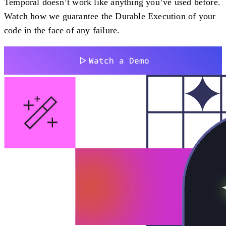
Temporal doesn’t work like anything you’ve used before.
Watch how we guarantee the Durable Execution of your
code in the face of any failure.
Watch a Demo