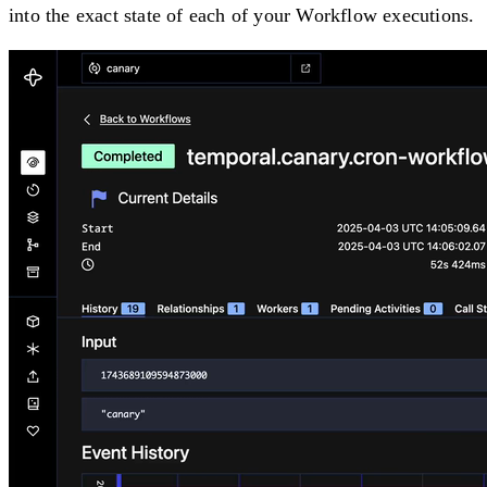
into the exact state of each of your Workflow executions.