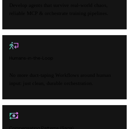
Develop agents that survive real-world chaos,
reliable MCP & orchestrate training pipelines.
Humans-in-the-Loop
No more duct-taping Workflows around human
input: just clean, durable orchestration.
Compensating Patterns (Saga)