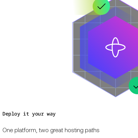
Deploy it your way
One platform, two great hosting paths