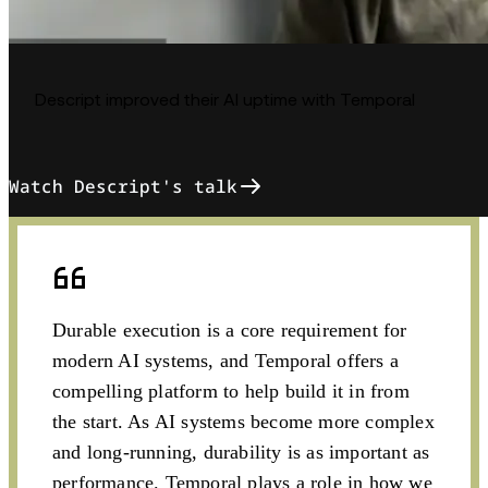
Descript improved their AI uptime with Temporal
Watch Descript's talk
Durable execution is a core requirement for
modern AI systems, and Temporal offers a
compelling platform to help build it in from
the start. As AI systems become more complex
and long-running, durability is as important as
performance. Temporal plays a role in how we