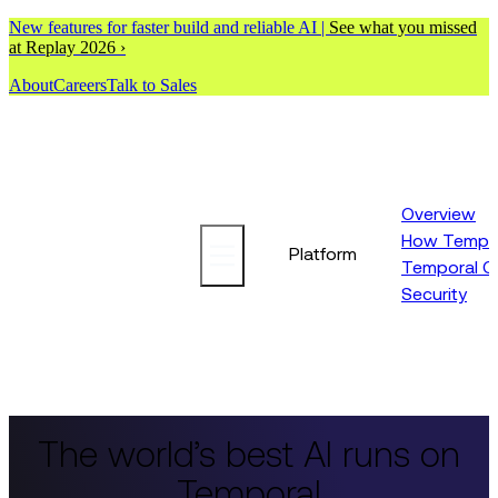
New features for faster build and reliable AI |
See what you missed
at Replay 2026 ›
About
Careers
Talk to Sales
Overview
How Tempor
Platform
Temporal C
Security
The world’s best AI runs on
Temporal