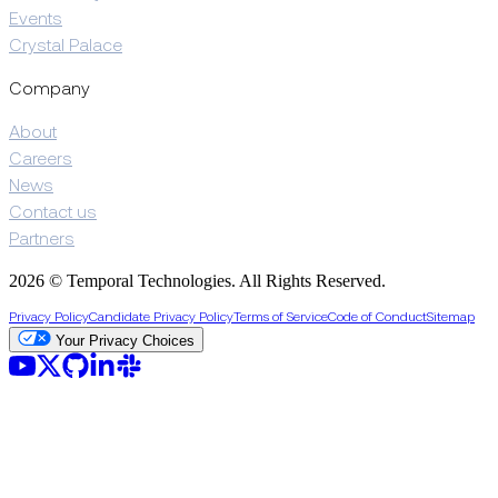
Events
Crystal Palace
Company
About
Careers
News
Contact us
Partners
2026 © Temporal Technologies. All Rights Reserved.
Privacy Policy
Candidate Privacy Policy
Terms of Service
Code of Conduct
Sitemap
Your Privacy Choices