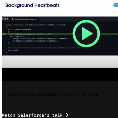
Salesforce migrated their monolith to Temporal
Watch Salesforce's talk