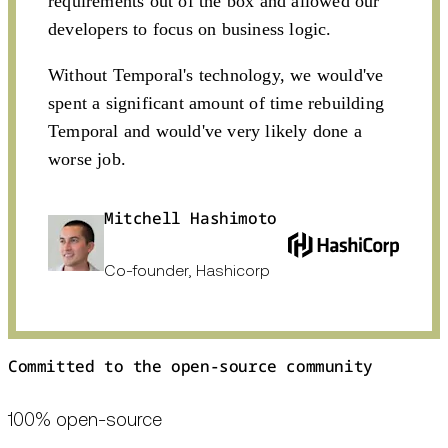
requirements out of the box and allowed our
developers to focus on business logic.
Without Temporal's technology, we would've
spent a significant amount of time rebuilding
Temporal and would've very likely done a
worse job.
Mitchell Hashimoto
Co-founder, Hashicorp
Committed to the open-source community
100% open-source