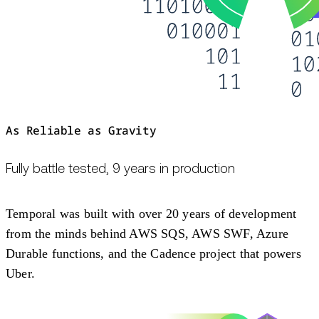
As Reliable as Gravity
Fully battle tested, 9 years in production
Temporal was built with over 20 years of development
from the minds behind AWS SQS, AWS SWF, Azure
Durable functions, and the Cadence project that powers
Uber.