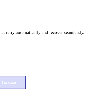
that retry automatically and recover seamlessly.