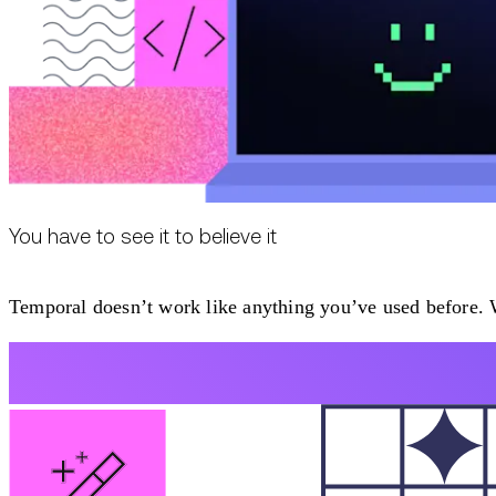
You have to see it to believe it
Temporal doesn’t work like anything you’ve used before. W