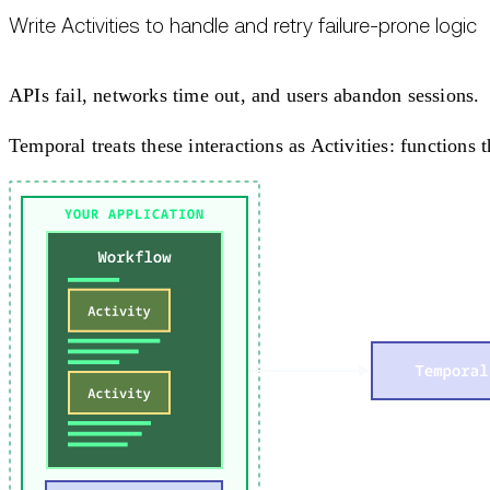
Write Activities to handle and retry failure-prone logic
APIs fail, networks time out, and users abandon sessions.
Temporal treats these interactions as Activities: functions 