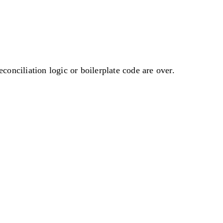
onciliation logic or boilerplate code are over.