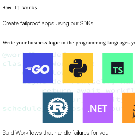
How It Works
Create failproof apps using our SDKs
Write your business logic in the programming languages you
Build Workflows that handle failures for you