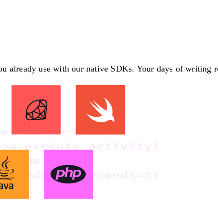
 already use with our native SDKs. Your days of writing rec