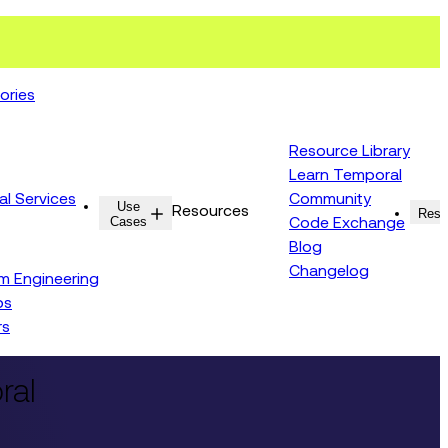
ories
Resource Library
Learn Temporal
al Services
Community
Use
Resources
Reso
Cases
Code Exchange
Blog
Changelog
rm Engineering
ps
rs
ral