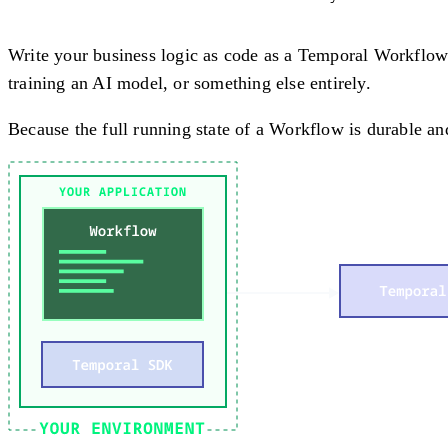
Write your business logic as code as a Temporal Workflow
training an AI model, or something else entirely.
Because the full running state of a Workflow is durable and