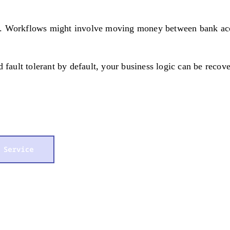
. Workflows might involve moving money between bank accou
 fault tolerant by default, your business logic can be recove