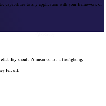
ic capabilities to any application with your framework of
liability shouldn’t mean constant firefighting.
ey left off.