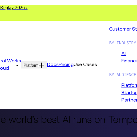
 Replay 2026 ›
Customer St
BY INDUSTRY
AI
al Works
Financi
Docs
Pricing
Use Cases
Platform
loud
BY AUDIENCE
Platfo
Startu
Partne
e world’s best AI runs on Tempo