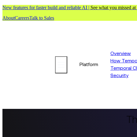
New features for faster build and reliable AI |
See what you missed at
About
Careers
Talk to Sales
Overview
How Tempor
Platform
Temporal C
Security
Th