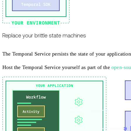
Replace your brittle state machines
The Temporal Service persists the state of your application 
Host the Temporal Service yourself as part of the
open-sou