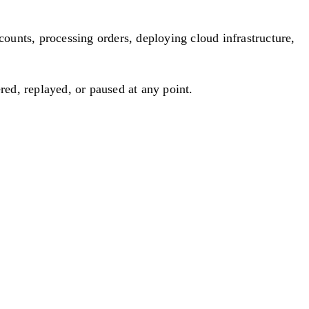
nts, processing orders, deploying cloud infrastructure,
red, replayed, or paused at any point.