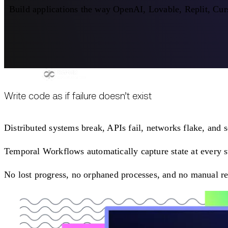
Build applications the way OpenAI, Lovable, Replit, Curs
Write code as if failure doesn’t exist
Distributed systems break, APIs fail, networks flake, and 
Temporal Workflows automatically capture state at every ste
No lost progress, no orphaned processes, and no manual re