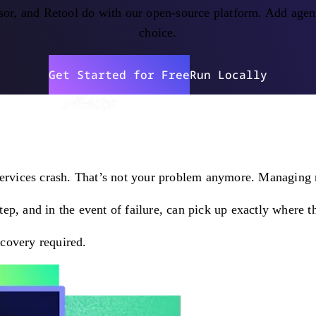
or, and Retool do with our open-source platform. Add agent
choice.
Get Started for Free
Run Locally
services crash. That’s not your problem anymore. Managing re
p, and in the event of failure, can pick up exactly where th
covery required.