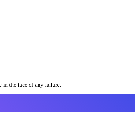
n the face of any failure.