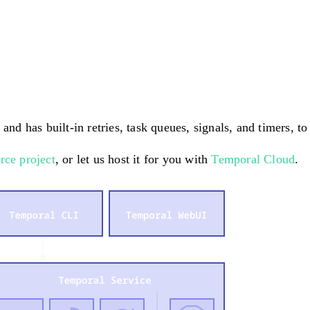
and has built-in retries, task queues, signals, and timers, t
rce project
, or let us host it for you with
Temporal Cloud
.