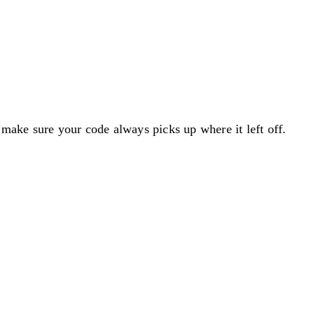
o make sure your code always picks up where it left off.