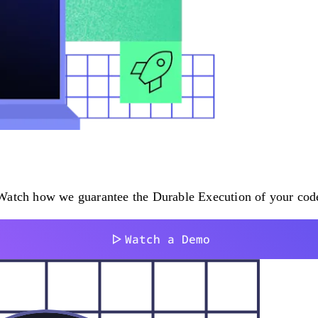
atch how we guarantee the Durable Execution of your code i
Watch a Demo